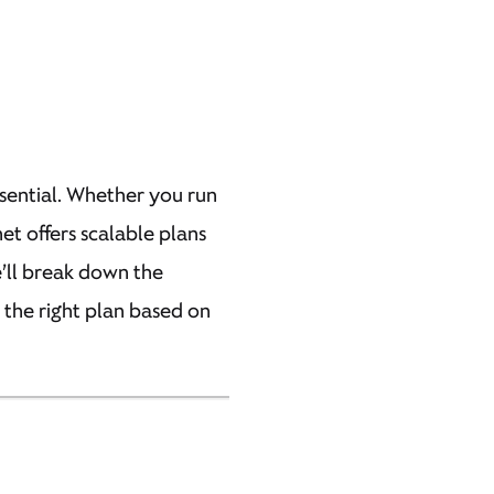
essential. Whether you run
net offers scalable plans
e’ll break down the
e the right plan based on