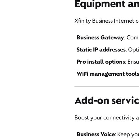
Equipment an
Xfinity Business Interne
Business Gateway
: Com
Static IP addresses
: Opt
Pro install options
: Ens
WiFi management tool
Add-on servic
Boost your connectivity an
Business Voice
: Keep yo