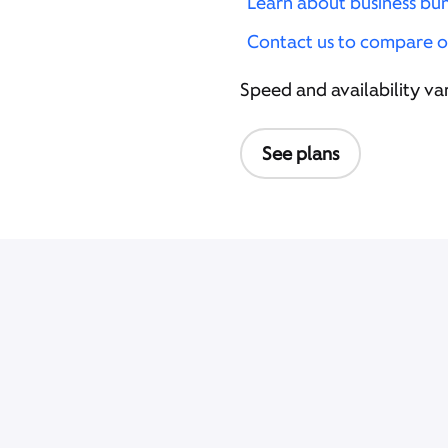
Learn about business bu
Contact us to compare o
Speed and availability var
See plans