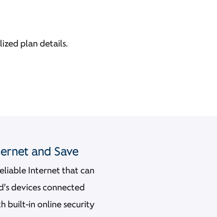
ized plan details.
nternet and Save
 reliable Internet that can
ld’s devices connected
built-in online security