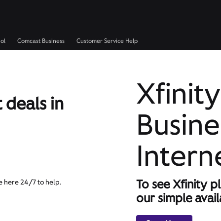
ol
Comcast Business
Customer Service Help
Xfinity
 deals in
Busine
Intern
To see Xfinity p
e here 24/7 to help.
our simple availa