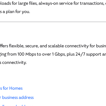
ads for large files, always-on service for transactions, 
’s a plan for you.
ffers flexible, secure, and scalable connectivity for busine
ing from 100 Mbps to over 1 Gbps, plus 24/7 support and
s connectivity.
es for Homes
r business address