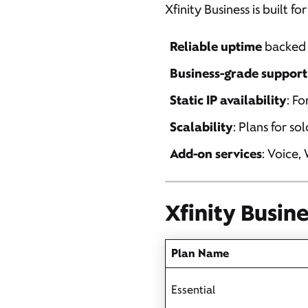
Xfinity Business is built f
Reliable uptime
backed 
Business-grade support
Static IP availability
: F
Scalability
: Plans for so
Add-on services
: Voice,
Xfinity Busin
Plan Name
Essential