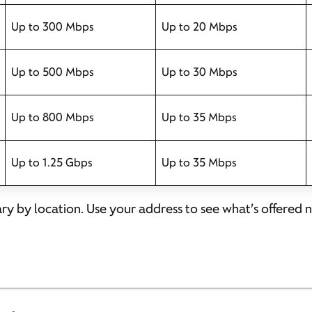
Up to 300 Mbps
Up to 20 Mbps
Up to 500 Mbps
Up to 30 Mbps
Up to 800 Mbps
Up to 35 Mbps
Up to 1.25 Gbps
Up to 35 Mbps
ary by location. Use your address to see what’s offered 