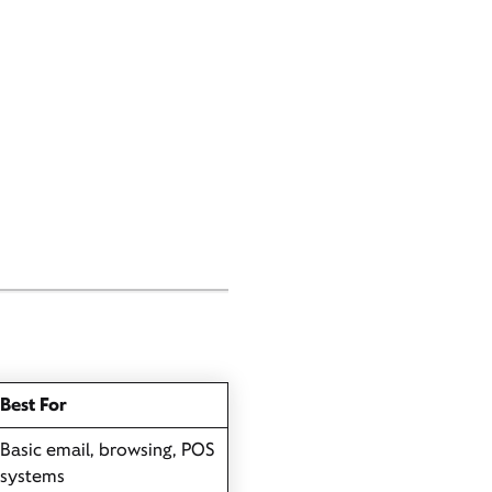
Best For
Basic email, browsing, POS
systems