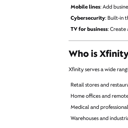
Mobile lines
: Add busine
Cybersecurity
: Built-in
TV for business
: Create
Who is Xfinity
Xfinity serves a wide rang
Retail stores and restaur
Home offices and remot
Medical and professional
Warehouses and industria