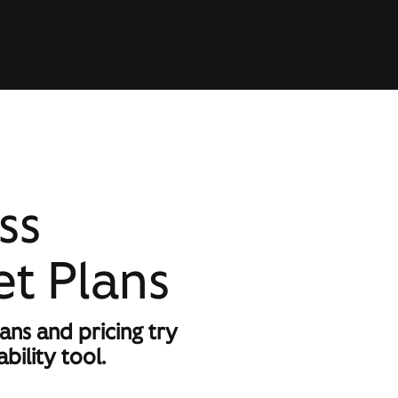
ss
et Plans
lans and pricing try
bility tool.