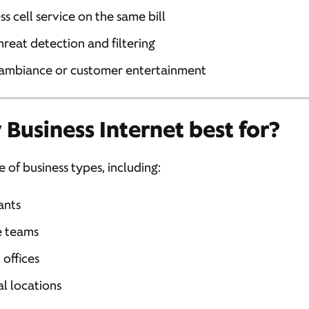
ss cell service on the same bill
 threat detection and filtering
 ambiance or customer entertainment
 Business Internet best for?
e of business types, including:
ants
e teams
 offices
l locations