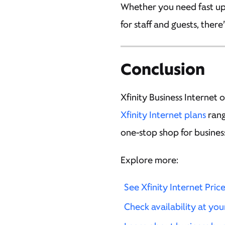
Whether you need fast uplo
for staff and guests, there
Conclusion
Xfinity Business Internet o
Xfinity Internet plans
rang
one-stop shop for busines
Explore more:
See Xfinity Internet Pric
Check availability at you