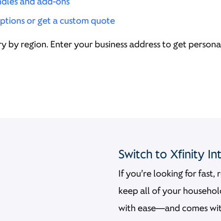
ndles and add-ons
ptions or get a custom quote
y by region. Enter your business address to get personal
Switch to Xfinity I
If you’re looking for fast,
keep all of your househo
with ease—and comes with 