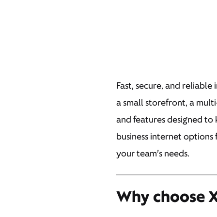
Fast, secure, and reliable 
a small storefront, a mult
and features designed to 
business internet options 
your team’s needs.
Why choose Xf