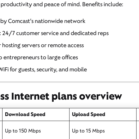
or productivity and peace of mind. Benefits include:
by Comcast’s nationwide network
: 24/7 customer service and dedicated reps
or hosting servers or remote access
lo entrepreneurs to large offices
 WiFi for guests, security, and mobile
ess Internet plans overview
Download Speed
Upload Speed
Up to 150 Mbps
Up to 15 Mbps