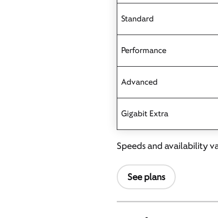
Standard
Performance
Advanced
Gigabit Extra
Speeds and availability v
See plans