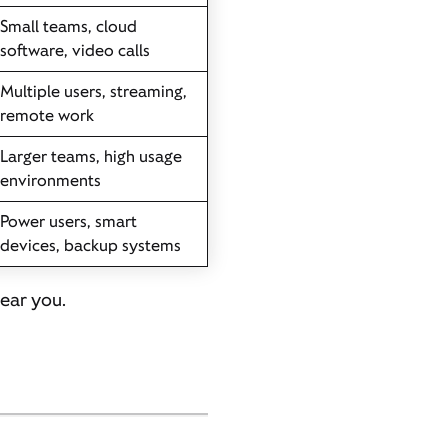
Small teams, cloud
software, video calls
Multiple users, streaming,
remote work
Larger teams, high usage
environments
Power users, smart
devices, backup systems
near you.