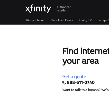
Xfinity Internet
Bundles & Deals
Xfinity TV
En Españ
Find internet
your area
Get a quote
888-611-0740
Want to talk to a human? We’r