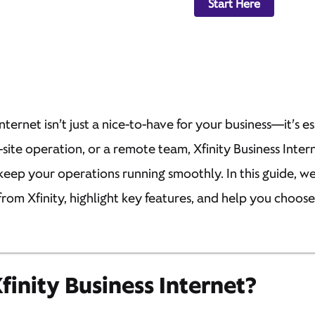
Start Here
internet isn’t just a nice-to-have for your business—it’s 
i-site operation, or a remote team, Xfinity Business Inter
keep your operations running smoothly. In this guide, w
from Xfinity, highlight key features, and help you choos
inity Business Internet?