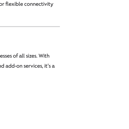
or flexible connectivity
sses of all sizes. With
 add-on services, it’s a