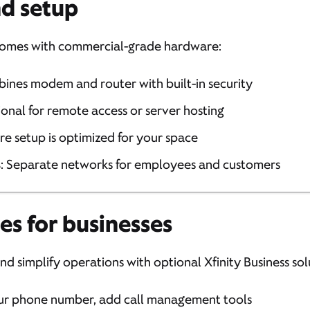
d setup
t comes with commercial-grade hardware:
bines modem and router with built-in security
ional for remote access or server hosting
ure setup is optimized for your space
s
: Separate networks for employees and customers
es for businesses
d simplify operations with optional Xfinity Business sol
ur phone number, add call management tools