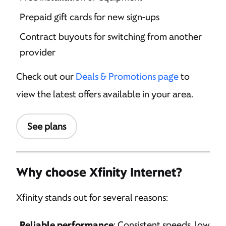
Prepaid gift cards for new sign-ups
Contract buyouts for switching from another
provider
Check out our
Deals & Promotions page
to
view the latest offers available in your area.
See plans
Why choose Xfinity Internet?
Xfinity stands out for several reasons:
Reliable performance
: Consistent speeds, low