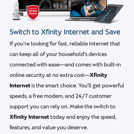
Switch to Xfinity Internet and Save
If you’re looking for fast, reliable Internet that
can keep all of your household’s devices
connected with ease—and comes with built-in
online security at no extra cost—
Xfinity
Internet
is the smart choice. You’ll get powerful
speeds, a free modem, and 24/7 customer
support you can rely on. Make the switch to
Xfinity Internet
today and enjoy the speed,
features, and value you deserve.