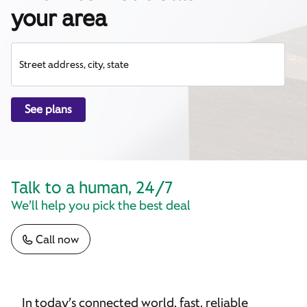
your area
Street address, city, state
See plans
Talk to a human, 24/7
We’ll help you pick the best deal
Call now
In today’s connected world, fast, reliable