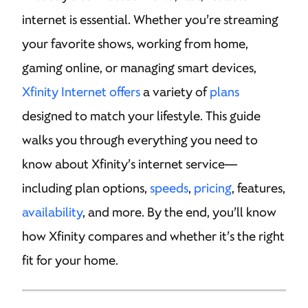
internet is essential. Whether you’re streaming
your favorite shows, working from home,
gaming online, or managing smart devices,
Xfinity Internet offers
a variety of
plans
designed to match your lifestyle. This guide
walks you through everything you need to
know about Xfinity’s internet service—
including plan options,
speeds
,
pricing
, features,
availability
, and more. By the end, you’ll know
how Xfinity compares and whether it’s the right
fit for your home.