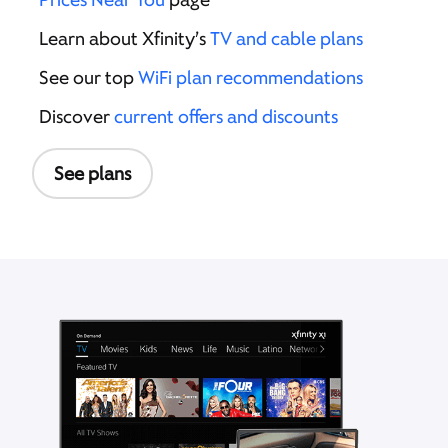
Learn about Xfinity’s
TV and cable plans
See our top
WiFi plan recommendations
Discover
current offers and discounts
See plans