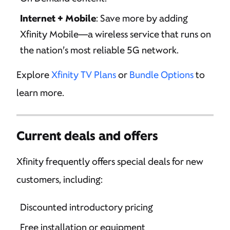
Internet + Mobile
: Save more by adding
Xfinity Mobile—a wireless service that runs on
the nation’s most reliable 5G network.
Explore
Xfinity TV Plans
or
Bundle Options
to
learn more.
Current deals and offers
Xfinity frequently offers special deals for new
customers, including:
Discounted introductory pricing
Free installation or equipment