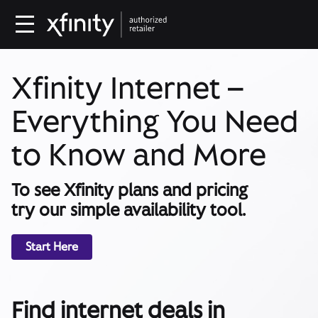
Xfinity Internet –
Everything You Need
to Know and More
To see Xfinity plans and pricing
try our simple availability tool.
Start Here
Find internet deals in