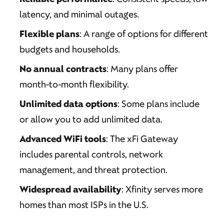
latency, and minimal outages.
Flexible plans
: A range of options for different
budgets and households.
No annual contracts
: Many plans offer
month-to-month flexibility.
Unlimited data options
: Some plans include
or allow you to add unlimited data.
Advanced WiFi tools
: The xFi Gateway
includes parental controls, network
management, and threat protection.
Widespread availability
: Xfinity serves more
homes than most ISPs in the U.S.