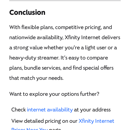
Conclusion
With flexible plans, competitive pricing, and
nationwide availability, Xfinity Internet delivers
a strong value whether you’re a light user or a
heavy-duty streamer. It’s easy to compare
plans, bundle services, and find special offers
that match your needs.
Want to explore your options further?
Check
internet availability
at your address
View detailed pricing on our
Xfinity Internet
Prices Near You
page