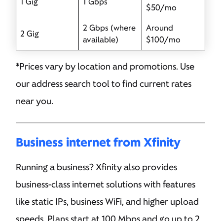
1 Gig
1 Gbps
$50/mo
2 Gbps (where
Around
2 Gig
available)
$100/mo
*Prices vary by location and promotions. Use
our address search tool to find current rates
near you.
Business internet from Xfinity
Running a business? Xfinity also provides
business-class internet solutions with features
like static IPs, business WiFi, and higher upload
speeds. Plans start at 100 Mbps and go up to 2