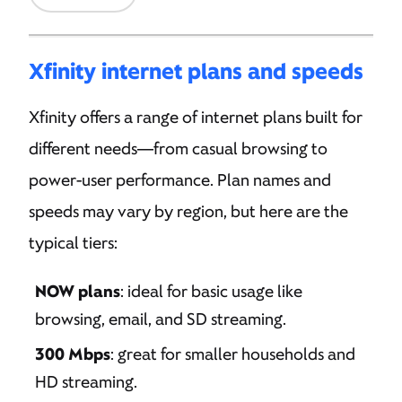
Xfinity internet plans and speeds
Xfinity offers a range of internet plans built for
different needs—from casual browsing to
power-user performance. Plan names and
speeds may vary by region, but here are the
typical tiers:
NOW plans
: ideal for basic usage like
browsing, email, and SD streaming.
300 Mbps
: great for smaller households and
HD streaming.