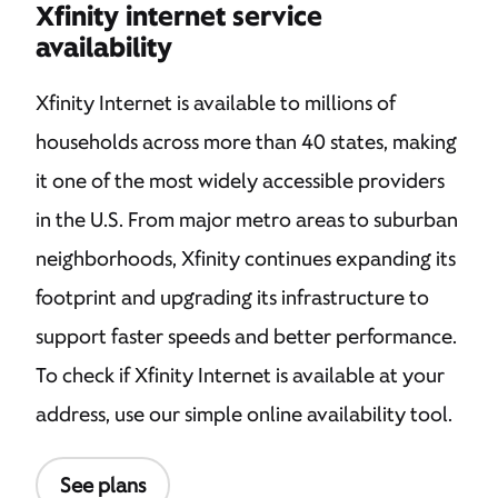
Xfinity internet service
availability
Xfinity Internet is available to millions of
households across more than 40 states, making
it one of the most widely accessible providers
in the U.S. From major metro areas to suburban
neighborhoods, Xfinity continues expanding its
footprint and upgrading its infrastructure to
support faster speeds and better performance.
To check if Xfinity Internet is available at your
address, use our simple online availability tool.
See plans