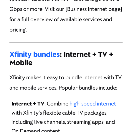
Gbps or more. Visit our [Business Internet page]
for a full overview of available services and
pricing.
Xfinity bundles
: Internet + TV +
Mobile
Xfinity makes it easy to bundle internet with TV
and mobile services. Popular bundles include:
Internet + TV
: Combine
high-speed internet
with Xfinity’s flexible cable TV packages,
including live channels, streaming apps, and
On Demand content.