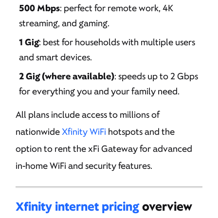
500 Mbps
: perfect for remote work, 4K
streaming, and gaming.
1 Gig
: best for households with multiple users
and smart devices.
2 Gig (where available)
: speeds up to 2 Gbps
for everything you and your family need.
All plans include access to millions of
nationwide
Xfinity WiFi
hotspots and the
option to rent the xFi Gateway for advanced
in-home WiFi and security features.
Xfinity internet pricing
overview