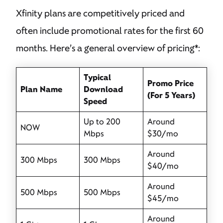
Xfinity plans are competitively priced and
often include promotional rates for the first 60
months. Here’s a general overview of pricing*:
Typical
Promo Price
Plan Name
Download
(For 5 Years)
Speed
Up to 200
Around
NOW
Mbps
$30/mo
Around
300 Mbps
300 Mbps
$40/mo
Around
500 Mbps
500 Mbps
$45/mo
Around