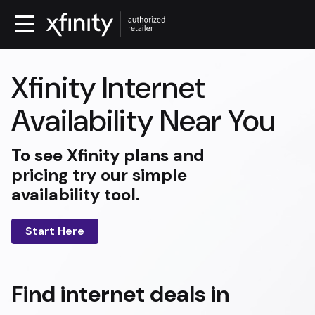
Xfinity Internet
Availability Near You
To see Xfinity plans and
pricing try our simple
availability tool.
Start Here
Find internet deals in