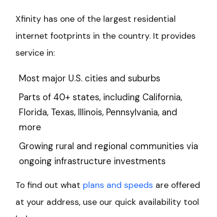
Xfinity has one of the largest residential
internet footprints in the country. It provides
service in:
Most major U.S. cities and suburbs
Parts of 40+ states, including California,
Florida, Texas, Illinois, Pennsylvania, and
more
Growing rural and regional communities via
ongoing infrastructure investments
To find out what
plans and speeds
are offered
at your address, use our quick availability tool