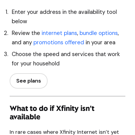
Enter your address in the availability tool
below
Review the
internet plans
,
bundle options
,
and any
promotions offered
in your area
Choose the speed and services that work
for your household
See plans
What to do if Xfinity isn’t
available
In rare cases where Xfinity Internet isn’t yet