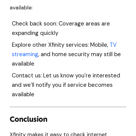
available:
Check back soon: Coverage areas are
expanding quickly
Explore other Xfinity services: Mobile,
TV
streaming
, and home security may still be
available
Contact us: Let us know you’re interested
and we’ll notify you if service becomes
available
Conclusion
Xfinity makes it easy to check internet