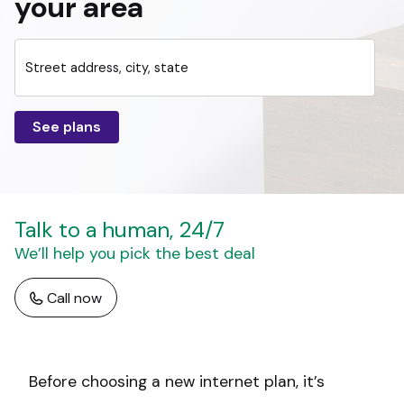
your area
Street address, city, state
See plans
Talk to a human, 24/7
We’ll help you pick the best deal
Call now
Before choosing a new internet plan, it’s