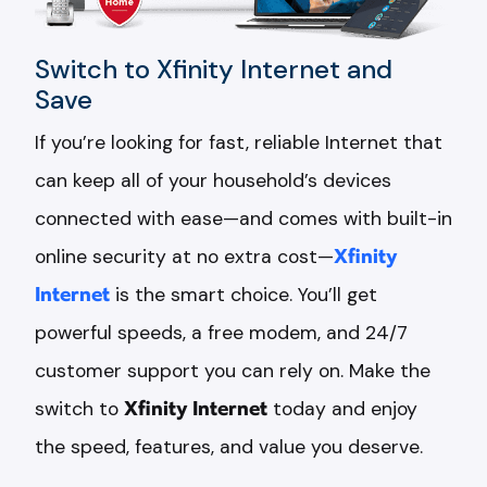
Switch to Xfinity Internet and
Save
If you’re looking for fast, reliable Internet that
can keep all of your household’s devices
connected with ease—and comes with built-in
online security at no extra cost—
Xfinity
Internet
is the smart choice. You’ll get
powerful speeds, a free modem, and 24/7
customer support you can rely on. Make the
switch to
Xfinity Internet
today and enjoy
the speed, features, and value you deserve.