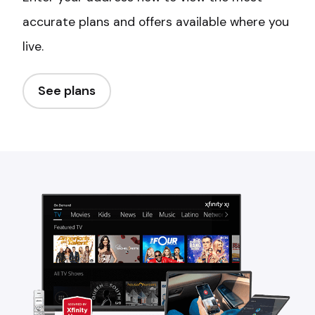
accurate plans and offers available where you
live.
See plans