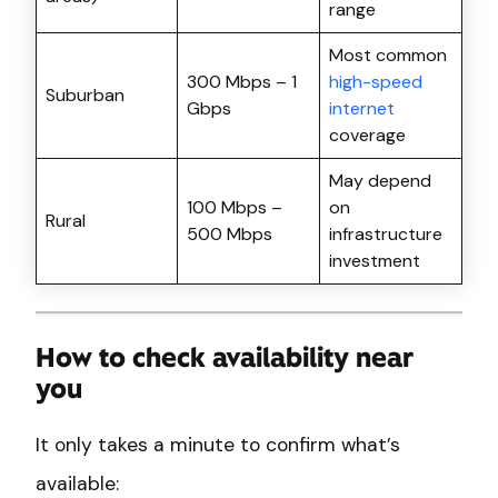
range
Most common
300 Mbps – 1
high-speed
Suburban
Gbps
internet
coverage
May depend
100 Mbps –
on
Rural
500 Mbps
infrastructure
investment
How to check availability near
you
It only takes a minute to confirm what’s
available: