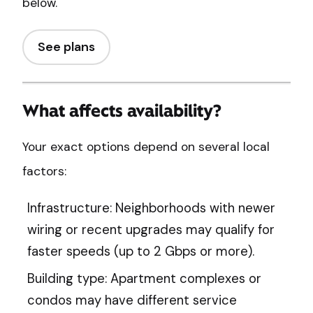
below.
See plans
What affects availability?
Your exact options depend on several local
factors:
Infrastructure: Neighborhoods with newer
wiring or recent upgrades may qualify for
faster speeds (up to 2 Gbps or more).
Building type: Apartment complexes or
condos may have different service