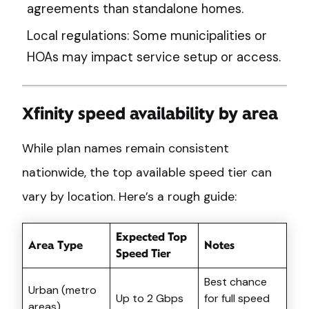
agreements than standalone homes.
Local regulations: Some municipalities or
HOAs may impact service setup or access.
Xfinity speed availability by area
While plan names remain consistent
nationwide, the top available speed tier can
vary by location. Here’s a rough guide:
Expected Top
Area Type
Notes
Speed Tier
Best chance
Urban (metro
Up to 2 Gbps
for full speed
areas)