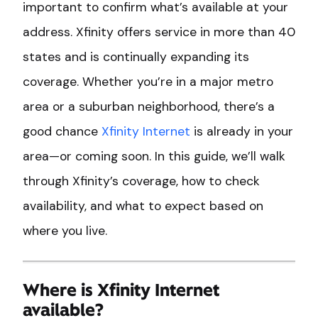
important to confirm what’s available at your
address. Xfinity offers service in more than 40
states and is continually expanding its
coverage. Whether you’re in a major metro
area or a suburban neighborhood, there’s a
good chance
Xfinity Internet
is already in your
area—or coming soon. In this guide, we’ll walk
through Xfinity’s coverage, how to check
availability, and what to expect based on
where you live.
Where is Xfinity Internet
available?