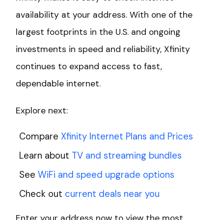
availability at your address. With one of the
largest footprints in the U.S. and ongoing
investments in speed and reliability, Xfinity
continues to expand access to fast,
dependable internet.
Explore next:
Compare
Xfinity Internet Plans and Prices
Learn about
TV and streaming bundles
See
WiFi and speed upgrade options
Check out
current deals near you
Enter your address now to view the most