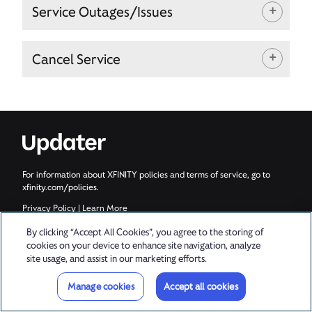
Service Outages/Issues
Cancel Service
For information about XFINITY policies and terms of service, go to
xfinity.com/policies.
Privacy Policy
|
Learn More
© 2026 Updater, Inc. All rights reserved.
By clicking “Accept All Cookies”, you agree to the storing of
cookies on your device to enhance site navigation, analyze
site usage, and assist in our marketing efforts.
Manage cookies
Accept all cookies