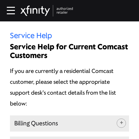
Service Help
Service Help for Current Comcast
Customers
If you are currently a residential Comcast
customer, please select the appropriate
support desk’s contact details from the list
below:
Billing Questions