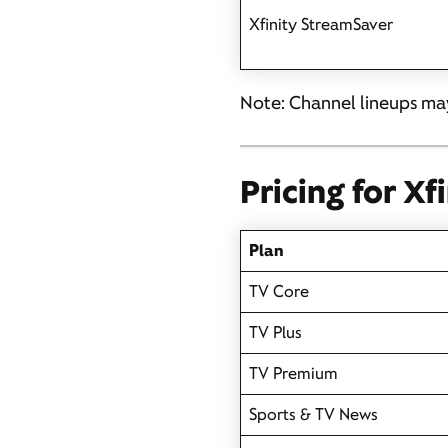
Xfinity StreamSaver
Note: Channel lineups may
Pricing for Xf
Plan
TV Core
TV Plus
TV Premium
Sports & TV News