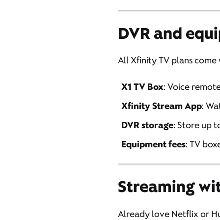
DVR and equi
All Xfinity TV plans come
X1 TV Box
: Voice remot
Xfinity Stream App
: Wa
DVR storage
: Store up 
Equipment fees
: TV box
Streaming wit
Already love Netflix or Hu