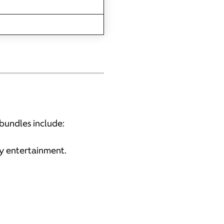
bundles include:
y entertainment.