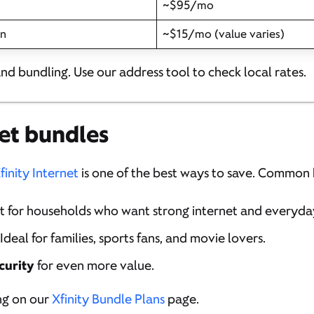
~$95/mo
on
~$15/mo (value varies)
and bundling. Use our address tool to check local rates.
et bundles
finity Internet
is one of the best ways to save. Common 
at for households who want strong internet and everyda
 Ideal for families, sports fans, and movie lovers.
curity
for even more value.
ng on our
Xfinity Bundle Plans
page.