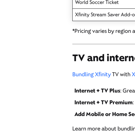
World Soccer Ticket
Xfinity Stream Saver Add-
*Pricing varies by region 
TV and intern
Bundling Xfinity
TV with
X
Internet + TV Plus
: Gre
Internet + TV Premium
:
Add Mobile or Home Se
Learn more about bundli