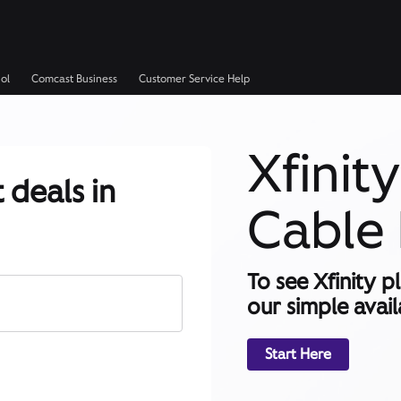
ol
Comcast Business
Customer Service Help
Xfinit
 deals in
Cable 
To see Xfinity p
our simple availa
Start Here