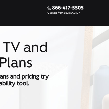
866-417-5505
Get help from a human, 24/7
y TV and
Plans
lans and pricing try
bility tool.