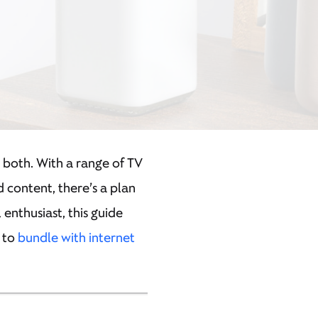
s both. With a range of TV
 content, there’s a plan
nthusiast, this guide
w to
bundle with internet