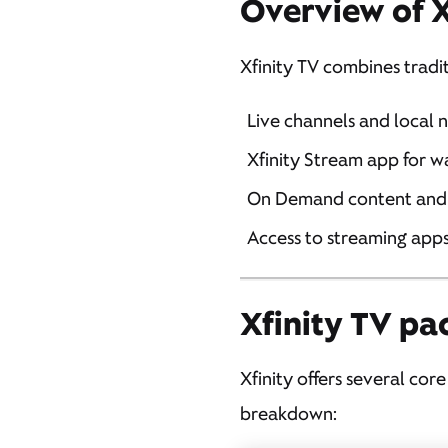
Overview of X
Xfinity TV combines tradi
Live channels and local 
Xfinity Stream app for w
On Demand content and
Access to streaming apps 
Xfinity TV pa
Xfinity offers several cor
breakdown: