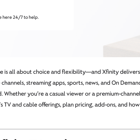
e here 24/7 to help.
ce is all about choice and flexibility—and Xfinity deliver
e channels, streaming apps, sports, news, and On Demand
 Whether you’re a casual viewer or a premium-channel e
’s TV and cable offerings, plan pricing, add-ons, and ho