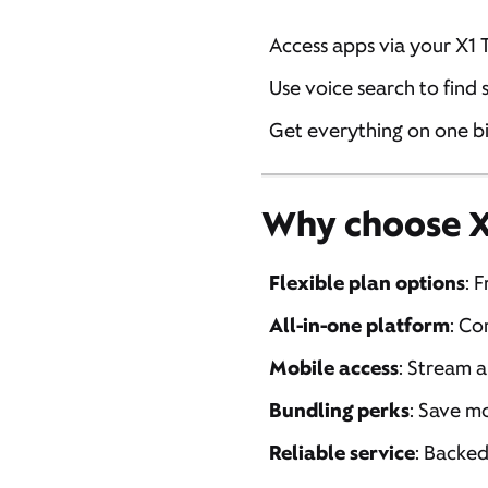
Access apps via your X1 
Use voice search to find
Get everything on one b
Why choose Xf
Flexible plan options
: 
All-in-one platform
: Co
Mobile access
: Stream 
Bundling perks
: Save m
Reliable service
: Backed