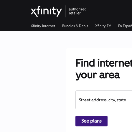
Xfinity Internet
Bundles & Deals
Xfinity TV
En Españ
Find internet
your area
Street address, city, state
See plans