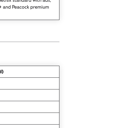
etflix standard with ads,
+ and Peacock premium
d)