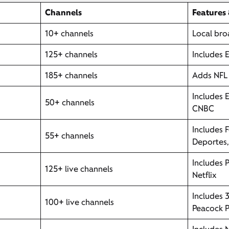
Channels
Features
10+ channels
Local bro
125+ channels
Includes 
185+ channels
Adds NFL 
Includes 
50+ channels
CNBC
Includes 
55+ channels
Deportes
Includes 
125+ live channels
Netflix
Includes 
100+ live channels
Peacock P