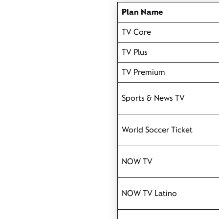
Plan Name
TV Core
TV Plus
TV Premium
Sports & News TV
World Soccer Ticket
NOW TV
NOW TV Latino