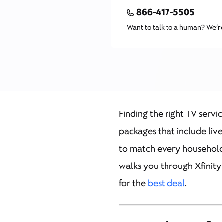
866-417-5505
Want to talk to a human? We’r
Finding the right TV servi
packages that include liv
to match every household.
walks you through Xfinity
for the
best deal
.