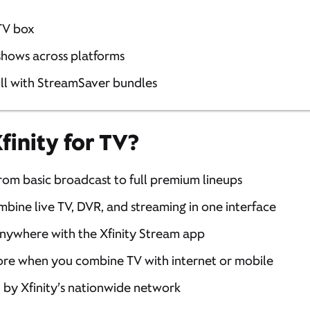
TV box
 shows across platforms
ill with StreamSaver bundles
inity for TV?
From basic broadcast to full premium lineups
mbine live TV, DVR, and streaming in one interface
anywhere with the Xfinity Stream app
ore when you combine TV with internet or mobile
 by Xfinity’s nationwide network