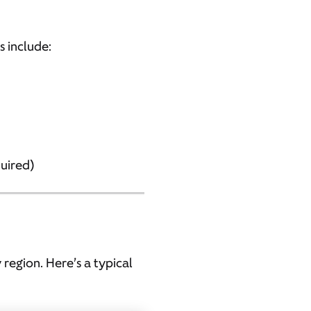
s include:
quired)
 region. Here’s a typical