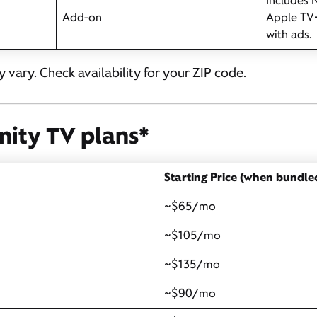
Includes N
Add-on
Apple TV
with ads.
 vary. Check availability for your ZIP code.
inity TV plans*
Starting Price (when bundle
~$65/mo
~$105/mo
~$135/mo
~$90/mo