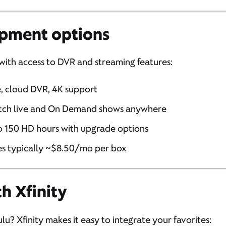
pment options
 with access to DVR and streaming features:
e, cloud DVR, 4K support
tch live and On Demand shows anywhere
to 150 HD hours with upgrade options
es typically ~$8.50/mo per box
h Xfinity
lu? Xfinity makes it easy to integrate your favorites: