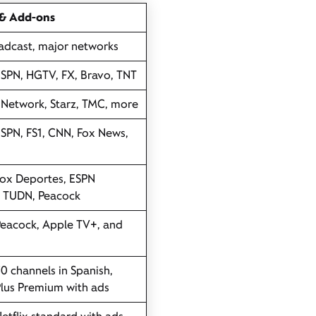
 & Add-ons
adcast, major networks
ESPN, HGTV, FX, Bravo, TNT
Network, Starz, TMC, more
ESPN, FS1, CNN, Fox News,
Fox Deportes, ESPN
, TUDN, Peacock
Peacock, Apple TV+, and
30 channels in Spanish,
lus Premium with ads