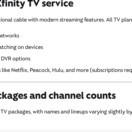
finity TV service
tional cable with modern streaming features. All TV plan
networks
atching on devices
 DVR options
like Netflix, Peacock, Hulu, and more (subscriptions re
ckages and channel counts
e TV packages, with names and lineups varying slightly by