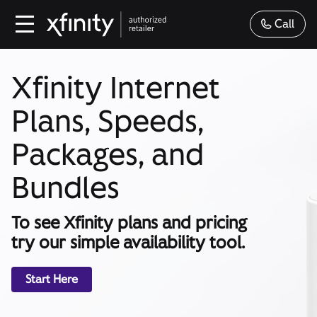
Call
Xfinity Internet
Plans, Speeds,
Packages, and
Bundles
To see Xfinity plans and pricing
try our simple availability tool.
Start Here