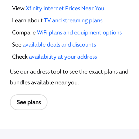
View
Xfinity Internet Prices Near You
Learn about
TV and streaming plans
Compare
WiFi plans and equipment options
See
available deals and discounts
Check
availability at your address
Use our address tool to see the exact plans and
bundles available near you.
See plans