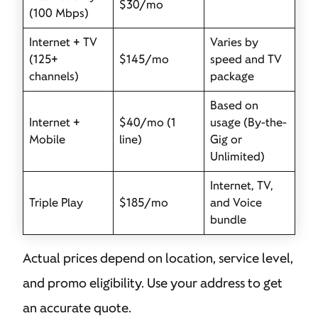
$30/mo
(100 Mbps)
Internet + TV
Varies by
(125+
$145/mo
speed and TV
channels)
package
Based on
Internet +
$40/mo (1
usage (By-the-
Mobile
line)
Gig or
Unlimited)
Internet, TV,
Triple Play
$185/mo
and Voice
bundle
Actual prices depend on location, service level,
and promo eligibility. Use your address to get
an accurate quote.