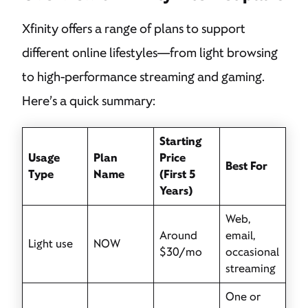
Xfinity offers a range of plans to support
different online lifestyles—from light browsing
to high-performance streaming and gaming.
Here’s a quick summary:
Starting
Usage
Plan
Price
Best For
Type
Name
(First 5
Years)
Web,
Around
email,
Light use
NOW
$30/mo
occasional
streaming
One or