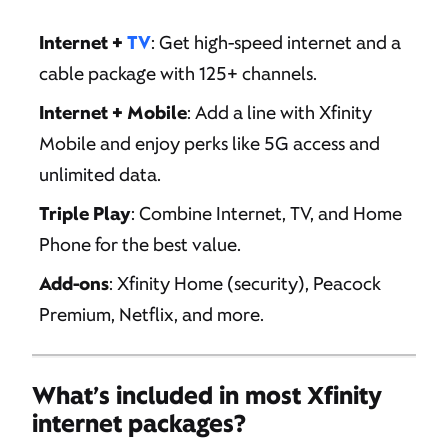
Internet +
TV
: Get high-speed internet and a
cable package with 125+ channels.
Internet + Mobile
: Add a line with Xfinity
Mobile and enjoy perks like 5G access and
unlimited data.
Triple Play
: Combine Internet, TV, and Home
Phone for the best value.
Add-ons
: Xfinity Home (security), Peacock
Premium, Netflix, and more.
What’s included in most Xfinity
internet packages?