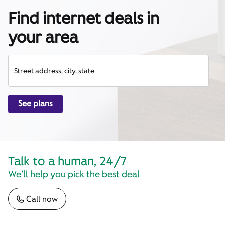
Find internet deals in
your area
Street address, city, state
See plans
Talk to a human, 24/7
We’ll help you pick the best deal
Call now