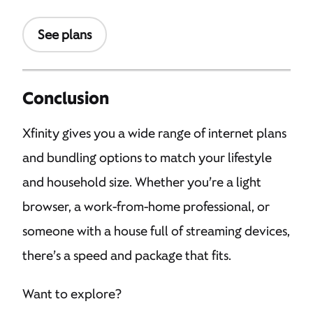
See plans
Conclusion
Xfinity gives you a wide range of internet plans
and bundling options to match your lifestyle
and household size. Whether you’re a light
browser, a work-from-home professional, or
someone with a house full of streaming devices,
there’s a speed and package that fits.
Want to explore?