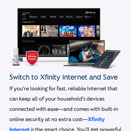
Switch to Xfinity Internet and Save
If you’re looking for fast, reliable Internet that
can keep all of your household’s devices
connected with ease—and comes with built-in
online security at no extra cost—
Xfinity
Internet
is the smart choice. You’ll get powerful