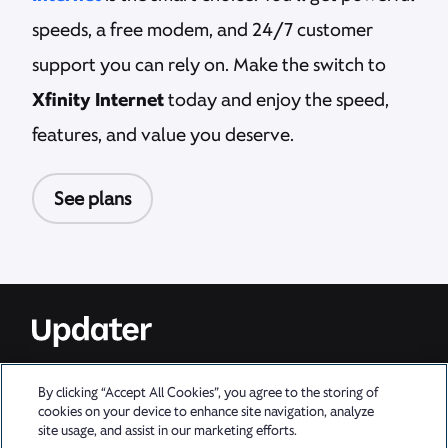
speeds, a free modem, and 24/7 customer
support you can rely on. Make the switch to
Xfinity Internet
today and enjoy the speed,
features, and value you deserve.
See plans
For information about XFINITY policies and terms of service, go to
By clicking “Accept All Cookies”, you agree to the storing of
xfinity.com/policies.
cookies on your device to enhance site navigation, analyze
Privacy Policy
|
Learn More
site usage, and assist in our marketing efforts.