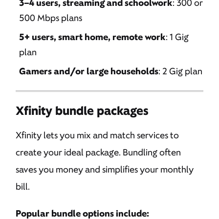
3–4 users, streaming and schoolwork
: 300 or
500 Mbps plans
5+ users, smart home, remote work
: 1 Gig
plan
Gamers and/or large households
: 2 Gig plan
Xfinity bundle packages
Xfinity lets you mix and match services to
create your ideal package. Bundling often
saves you money and simplifies your monthly
bill.
Popular bundle options include: