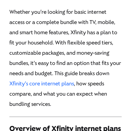
Whether you’re looking for basic internet
access or a complete bundle with TV, mobile,
and smart home features, Xfinity has a plan to
fit your household. With flexible speed tiers,
customizable packages, and money-saving
bundles, it’s easy to find an option that fits your
needs and budget. This guide breaks down
Xfinity’s core internet plans
, how speeds
compare, and what you can expect when
bundling services.
Overview of Xfinity internet plans