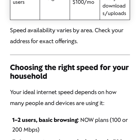
users
$100/mo
download
s/uploads
Speed availability varies by area. Check your
address for exact offerings.
Choosing the right speed for your
household
Your ideal internet speed depends on how
many people and devices are using it:
1–2 users, basic browsing
: NOW plans (100 or
200 Mbps)