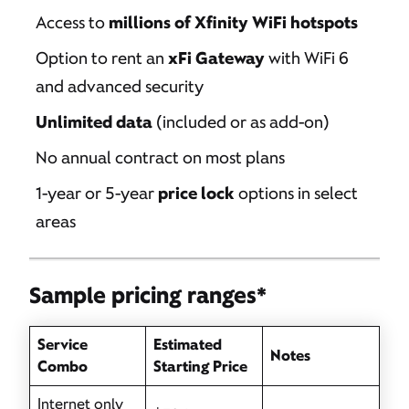
Access to
millions of Xfinity WiFi hotspots
Option to rent an
xFi Gateway
with WiFi 6
and advanced security
Unlimited data
(included or as add-on)
No annual contract on most plans
1-year or 5-year
price lock
options in select
areas
Sample pricing ranges*
Service
Estimated
Notes
Combo
Starting Price
Internet only