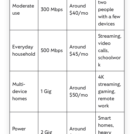
two
Moderate
Around
300 Mbps
people
use
$40/mo
with a few
devices
Streaming,
video
Everyday
Around
500 Mbps
calls,
household
$45/mo
schoolwor
k
4K
Multi-
streaming,
Around
device
1 Gig
gaming,
$50/mo
homes
remote
work
Smart
homes,
Power
Around
2 Gig
heavy