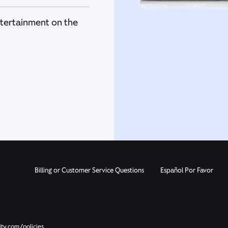
ntertainment on the
Billing or Customer Service Questions
Español Por Favor
ity.com/policies.