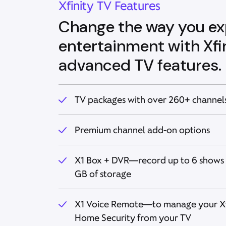
Xfinity TV Features
Change the way you ex
entertainment with Xfin
advanced TV features.
TV packages with over 260+ channels
Premium channel add-on options
X1 Box + DVR—record up to 6 shows 
GB of storage
X1 Voice Remote—to manage your Xfi
Home Security from your TV