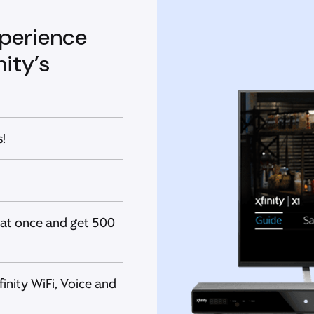
perience
ity’s
!
at once and get 500
nity WiFi, Voice and