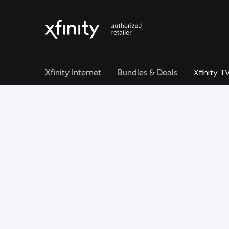
Xfinity Internet
Bundles & Deals
Xfinity T