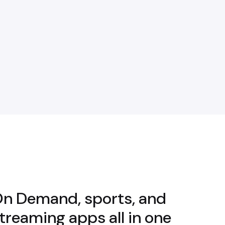
 On Demand, sports, and
streaming apps all in one