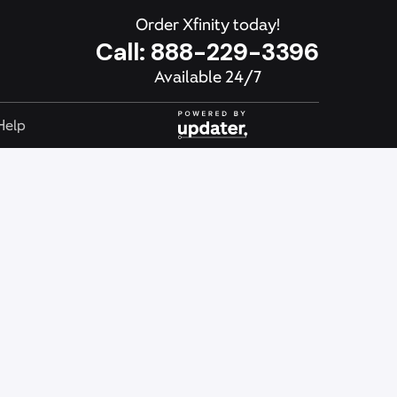
Order Xfinity today!
Call:
888-229-3396
Available 24/7
Help