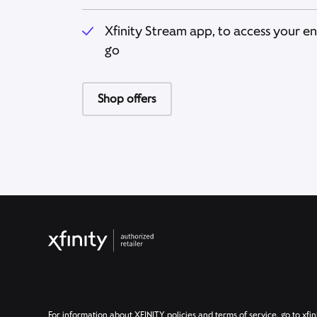
Xfinity Stream app, to access your e
go
Shop offers
For information about XFINITY policies and terms of service, go to xfin