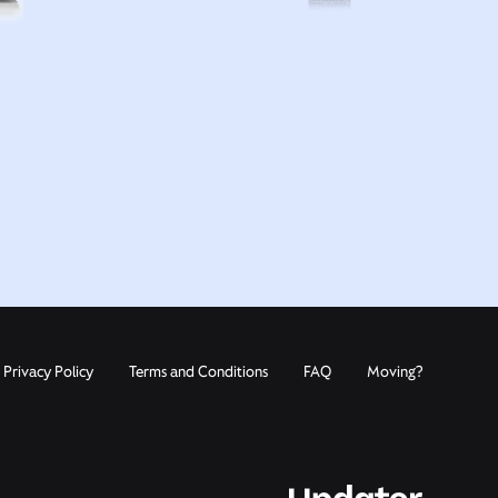
Privacy Policy
Terms and Conditions
FAQ
Moving?