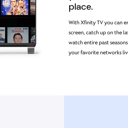
place.
With Xfinity TV you can e
screen, catch up on the l
watch entire past season
your favorite networks li