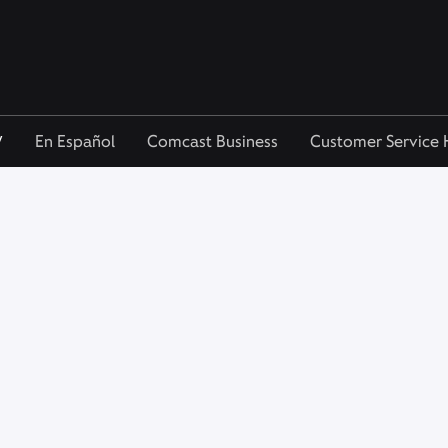
V
En Español
Comcast Business
Customer Service 