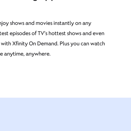
njoy shows and movies instantly on any
atest episodes of TV’s hottest shows and even
s with Xfinity On Demand. Plus you can watch
ve anytime, anywhere.