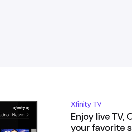
Xfinity TV
Enjoy live TV,
your favorite 