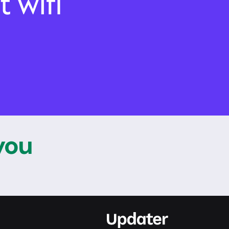
t wifi
 you