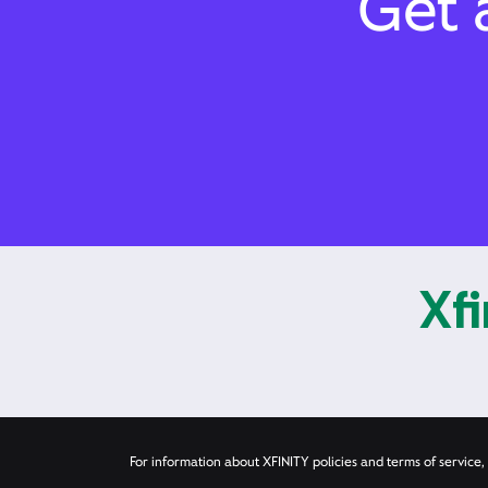
Get a
Xfi
For information about XFINITY policies and terms of service, 