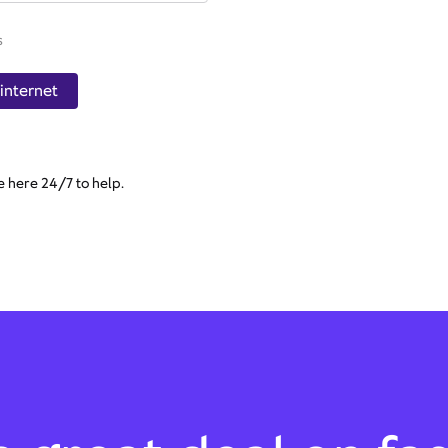
s
internet
e here 24/7 to help.