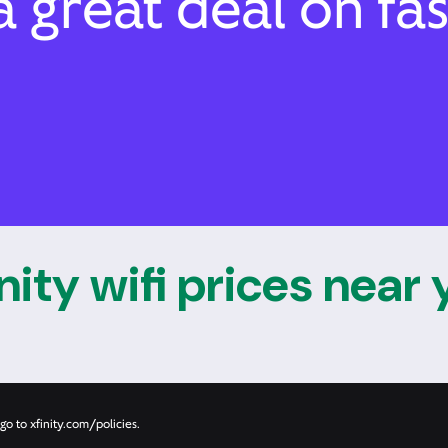
 great deal on fas
nity wifi prices near
go to xfinity.com/policies.