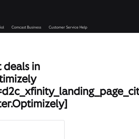
ñol
Comcast Business
Customer Service Help
 deals in
timizely
d2c_xfinity_landing_page_ci
er.Optimizely]