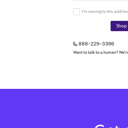
I’m moving to this addres
Shop 
888-229-3396
Want to talk to a human? We’r