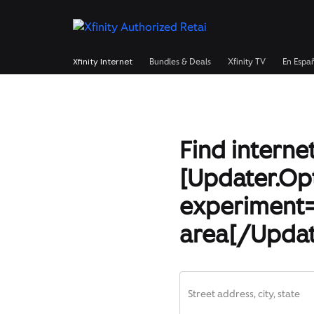
Xfinity Internet
Bundles & Deals
Xfinity TV
En Espa
Find internet
[Updater.Op
experiment=
area[/Updat
Street address, city, state