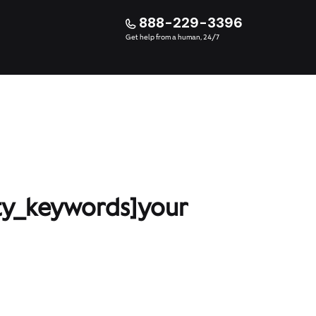
888-229-3396
Get help from a human, 24/7
ty_keywords]your