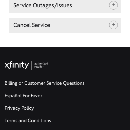
Service Outages/Issues
Cancel Service
Billing or Customer Service Questions
Español Por Favor
Privacy Policy
Terms and Conditions