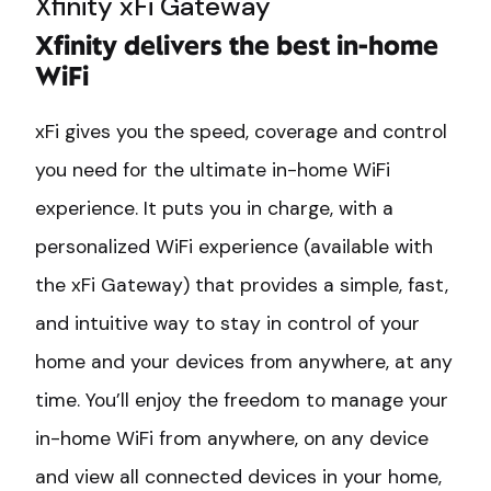
Xfinity xFi Gateway
Xfinity delivers the best in-home
WiFi
xFi gives you the speed, coverage and control
you need for the ultimate in-home WiFi
experience. It puts you in charge, with a
personalized WiFi experience (available with
the xFi Gateway) that provides a simple, fast,
and intuitive way to stay in control of your
home and your devices from anywhere, at any
time. You’ll enjoy the freedom to manage your
in-home WiFi from anywhere, on any device
and view all connected devices in your home,