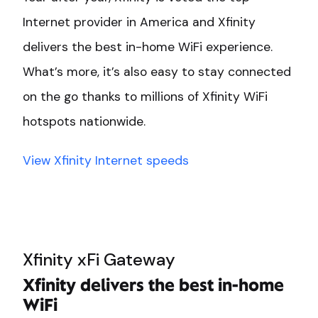
Internet provider in America and Xfinity
delivers the best in-home WiFi experience.
What’s more, it’s also easy to stay connected
on the go thanks to millions of Xfinity WiFi
hotspots nationwide.
View Xfinity Internet speeds
Xfinity xFi Gateway
Xfinity delivers the best in-home
WiFi