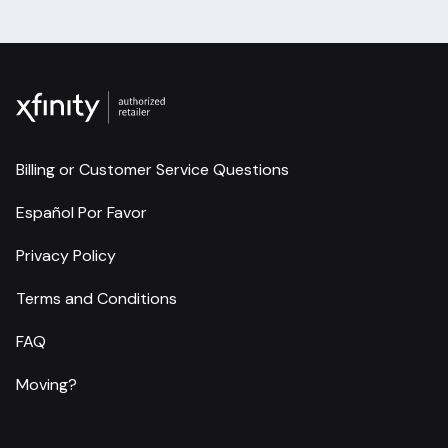
Billing or Customer Service Questions
Español Por Favor
Privacy Policy
Terms and Conditions
FAQ
Moving?