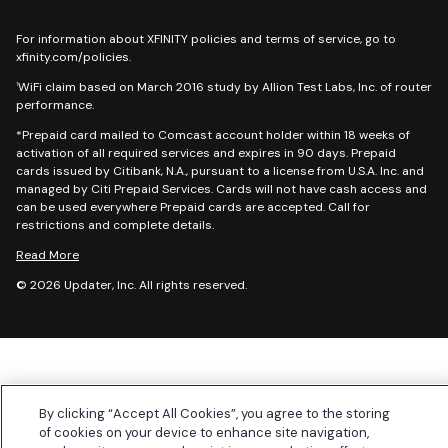
For information about XFINITY policies and terms of service, go to
xfinity.com/policies.
WiFi claim based on March 2016 study by Allion Test Labs, Inc. of router
1
performance.
*Prepaid card mailed to Comcast account holder within 18 weeks of
activation of all required services and expires in 90 days. Prepaid
cards issued by Citibank, N.A., pursuant to a license from U.S.A. Inc. and
managed by Citi Prepaid Services. Cards will not have cash access and
can be used everywhere Prepaid cards are accepted. Call for
restrictions and complete details.
Read More
© 2026 Updater, Inc. All rights reserved.
By clicking “Accept All Cookies”, you agree to the storing
of cookies on your device to enhance site navigation,