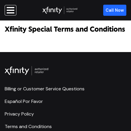
Call Now
Xfinity Special Terms and Conditions
Billing or Customer Service Questions
Español Por Favor
Privacy Policy
Terms and Conditions