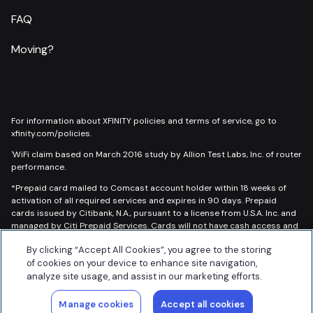
FAQ
Moving?
For information about XFINITY policies and terms of service, go to
xfinity.com/policies.
WiFi claim based on March 2016 study by Allion Test Labs, Inc. of router
1
performance.
*Prepaid card mailed to Comcast account holder within 18 weeks of
activation of all required services and expires in 90 days. Prepaid
cards issued by Citibank, N.A., pursuant to a license from U.S.A. Inc. and
managed by Citi Prepaid Services. Cards will not have cash access and
can be used everywhere Prepaid cards are accepted. Call for
By clicking “Accept All Cookies”, you agree to the storing
restrictions and complete details.
of cookies on your device to enhance site navigation,
Read More
analyze site usage, and assist in our marketing efforts.
© 2026 Updater, Inc. All rights reserved.
Manage cookies
Accept all cookies