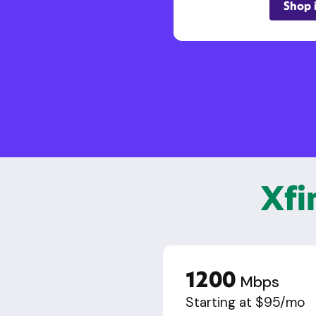
Shop 
Xfi
1200
Mbps
Starting at $95/mo