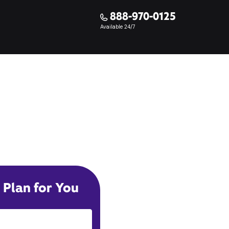
888-970-0125
Available 24/7
 Plan for You