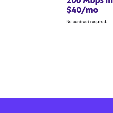
200 Mbps In
$40/mo
No contract required.