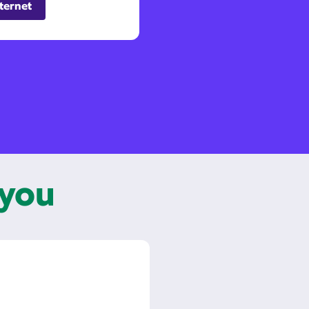
ternet
 you