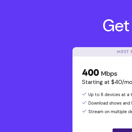
Get 
MOST 
400
Mbps
Starting at $40/m
Up to 8 devices at a 
Download shows and la
Stream on multiple d