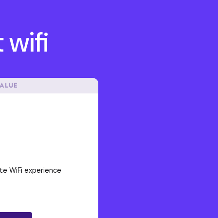
 wifi
VALUE
te WiFi experience