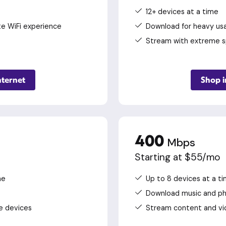
12+ devices at a time
te WiFi experience
Download for heavy usa
Stream with extreme 
nternet
Shop i
400
Mbps
Starting at $55/mo
me
Up to 8 devices at a t
Download music and p
e devices
Stream content and vi