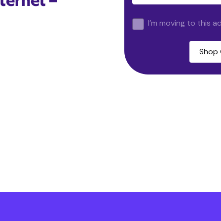
ternet –
I’m moving to this a
Shop 