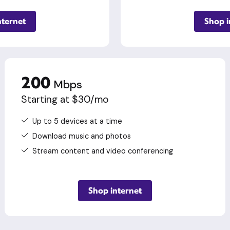
nternet
Shop i
200
Mbps
Starting at $30/mo
Up to 5 devices at a time
Download music and photos
Stream content and video conferencing
Shop internet