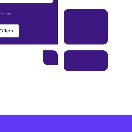
ddress
Offers