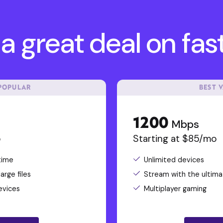
a great deal on fast
POPULAR
BEST 
1200
Mbps
o
Starting at $85/mo
time
Unlimited devices
rge files
Stream with the ultima
evices
Multiplayer gaming