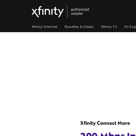
Xfinity Internet
Bundles & Deals
Xfinity TV
En Es
Xfinity Connect More