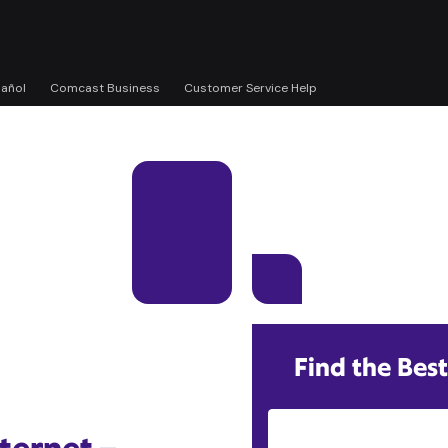
pañol
Comcast Business
Customer Service Help
Find the Best
Street Address