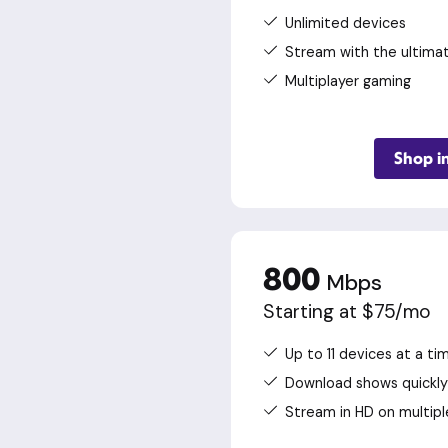
Unlimited devices
Stream with the ultima
Multiplayer gaming
Shop i
800
Mbps
Starting at $75/mo
Up to 11 devices at a ti
Download shows quickly
Stream in HD on multipl