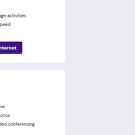
ge activities
speed
nternet
ime
hotos
deo conferencing