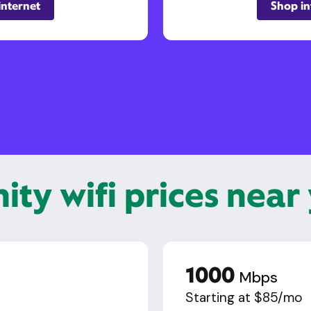
internet
Shop in
nity wifi prices near
1000
Mbps
Starting at $85/mo