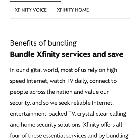
XFINITY VOICE
XFINITY HOME
Benefits of bundling
Bundle Xfinity services and save
In our digital world, most of us rely on high
speed Internet, watch TV daily, connect to
people across the nation and value our
security, and so we seek reliable Internet,
entertainment-packed TV, crystal clear calling
and home security solutions. Xfinity offers all
four of these essential services and by bundling