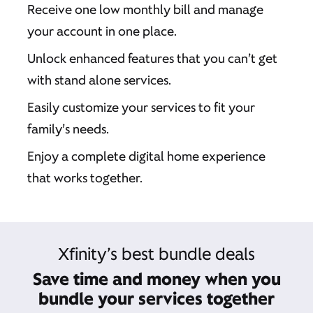
Receive one low monthly bill and manage
your account in one place.
Unlock enhanced features that you can’t get
with stand alone services.
Easily customize your services to fit your
family’s needs.
Enjoy a complete digital home experience
that works together.
Xfinity’s best bundle deals
Save time and money when you
bundle your services together