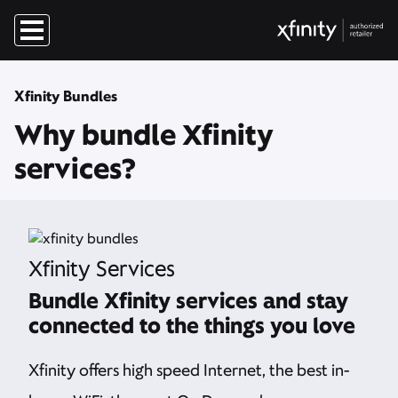
Xfinity Bundles
Why bundle Xfinity
services?
Xfinity Services
Bundle Xfinity services and stay
connected to the things you love
Xfinity offers high speed Internet, the best in-