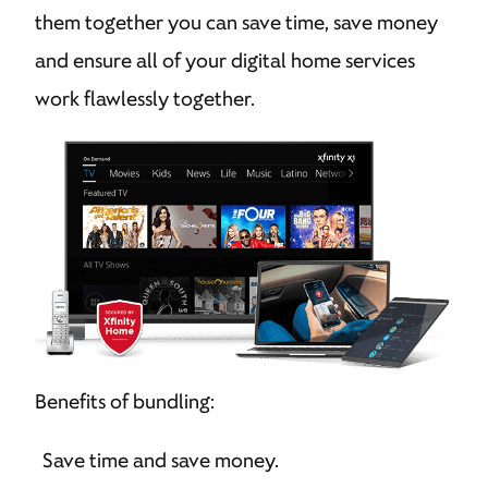
them together you can save time, save money
and ensure all of your digital home services
work flawlessly together.
Benefits of bundling:
Save time and save money.