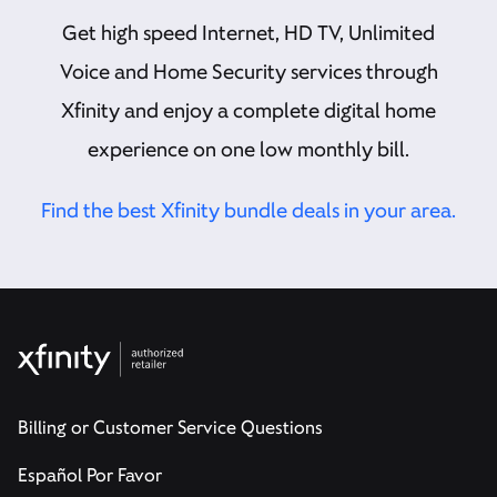
Get high speed Internet, HD TV, Unlimited
Voice and Home Security services through
Xfinity and enjoy a complete digital home
experience on one low monthly bill.
Find the best Xfinity bundle deals in your area.
Billing or Customer Service Questions
Español Por Favor