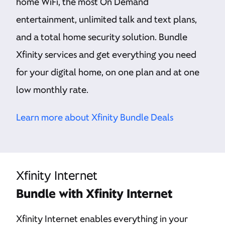
home WiFi, the most On Demand
entertainment, unlimited talk and text plans,
and a total home security solution. Bundle
Xfinity services and get everything you need
for your digital home, on one plan and at one
low monthly rate.
Learn more about Xfinity Bundle Deals
Xfinity Internet
Bundle with Xfinity Internet
Xfinity Internet enables everything in your