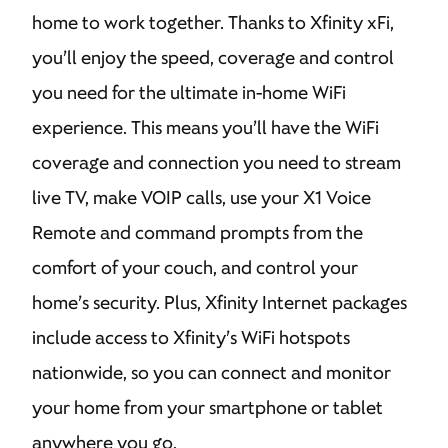
home to work together. Thanks to Xfinity xFi,
you’ll enjoy the speed, coverage and control
you need for the ultimate in-home WiFi
experience. This means you’ll have the WiFi
coverage and connection you need to stream
live TV, make VOIP calls, use your X1 Voice
Remote and command prompts from the
comfort of your couch, and control your
home’s security. Plus, Xfinity Internet packages
include access to Xfinity’s WiFi hotspots
nationwide, so you can connect and monitor
your home from your smartphone or tablet
anywhere you go.