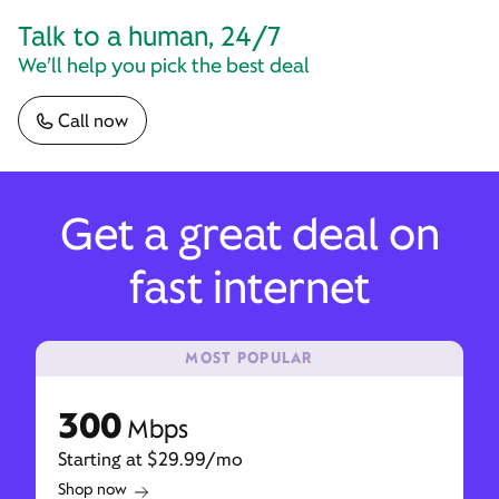
Talk to a human, 24/7
We’ll help you pick the best deal
Call now
Get a great deal on
fast internet
MOST POPULAR
300
Mbps
Starting at $29.99/mo
Shop now