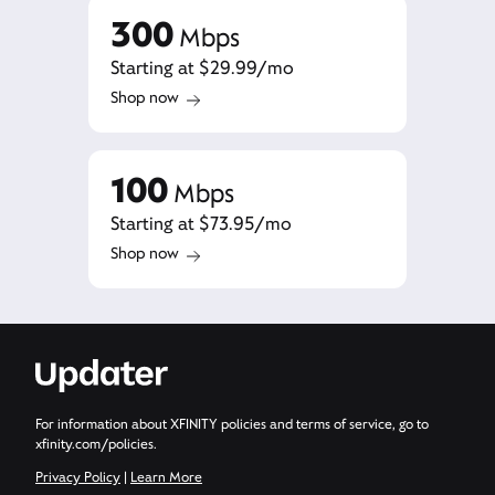
300
Mbps
Starting at $29.99/mo
Shop now
100
Mbps
Starting at $73.95/mo
Shop now
For information about XFINITY policies and terms of service, go to
xfinity.com/policies.
Privacy Policy
|
Learn More