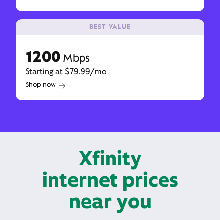
BEST VALUE
1200
Mbps
Starting at $79.99/mo
Shop now
Xfinity
internet prices
near you