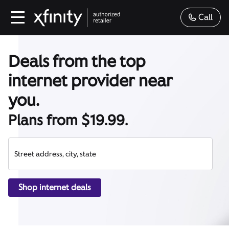
Call
Deals from the top
internet provider near
you.
Plans from $19.99.
Street address, city, state
Shop internet deals