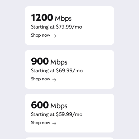
1200
Mbps
Starting at $79.99/mo
Shop now
900
Mbps
Starting at $69.99/mo
Shop now
600
Mbps
Starting at $59.99/mo
Shop now