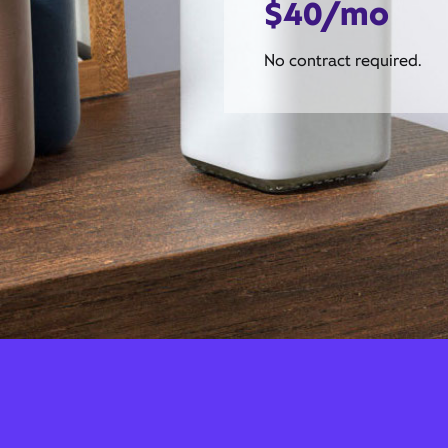
$40/mo
No contract required.