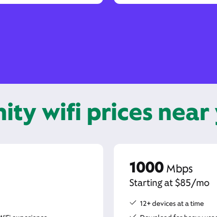
nity wifi prices near
1000
Mbps
Starting at $85/mo
12+ devices at a time