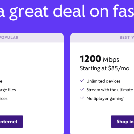
 great deal on fas
POPULAR
BEST 
1200
Mbps
Starting at $85/mo
me
Unlimited devices
ge files
Stream with the ultimate
ices
Multiplayer gaming
internet
Shop in