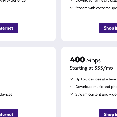
WiFi experience
Download for heavy usage
Stream with extreme sp
nternet
Shop i
400
Mbps
Starting at $55/mo
Up to 8 devices at a time
Download music and pho
 devices
Stream content and vide
nternet
Shop i