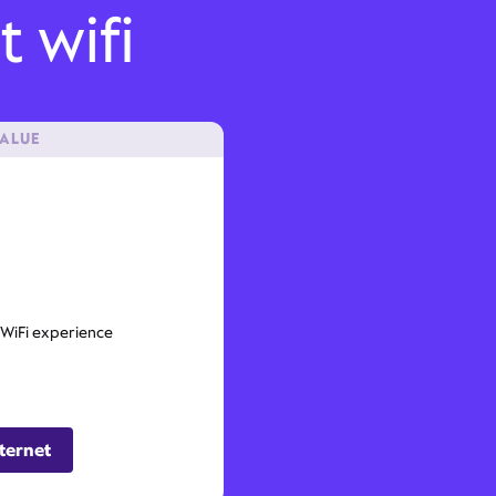
t wifi
VALUE
 WiFi experience
ternet