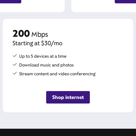
200
Mbps
Starting at $30/mo
Up to 5 devices at a time
Download music and photos
Stream content and video conferencing
Shop internet