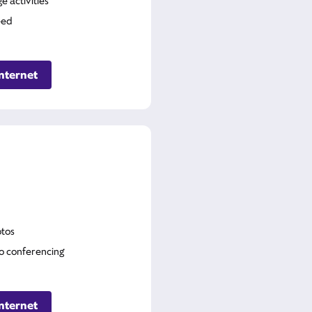
 activities
eed
nternet
tos
o conferencing
nternet