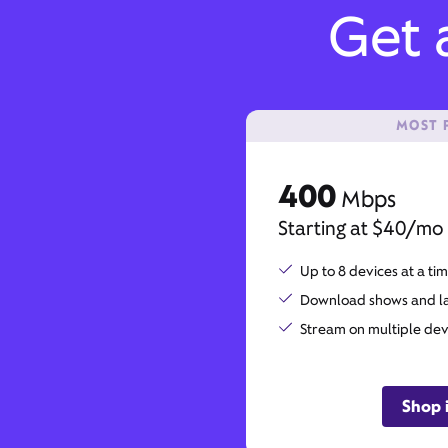
Get a
MOST 
400
Mbps
Starting at $40/mo
Up to 8 devices at a ti
Download shows and lar
Stream on multiple dev
Shop 