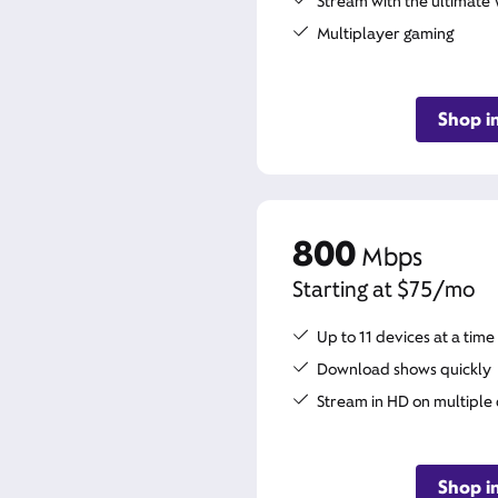
Stream with the ultimate 
Multiplayer gaming
Shop i
800
Mbps
Starting at $75/mo
Up to 11 devices at a time
Download shows quickly
Stream in HD on multiple
Shop i