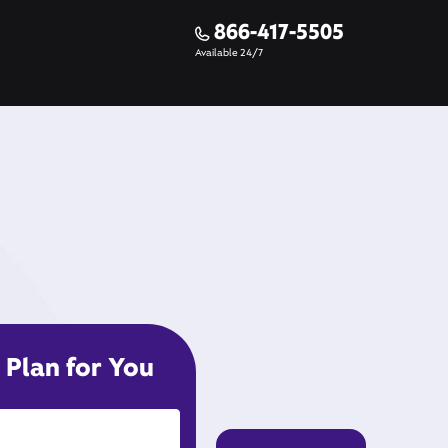
866-417-5505
Available 24/7
 Plan for You