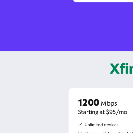
Xfi
1200
Mbps
Starting at $95/mo
Unlimited devices