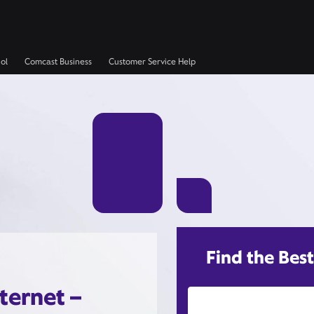
ol
Comcast Business
Customer Service Help
Find the Best
ternet –
Street Address