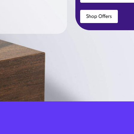
Shop Offers