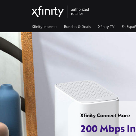
Xfinity Internet
Bundles & Deals
Xfinity TV
En Españ
Xfinity Connect More
200 Mbps In