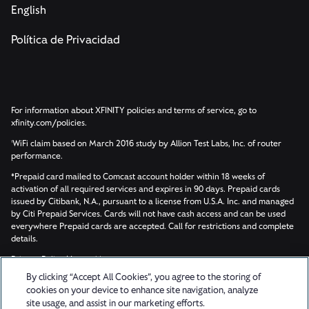
English
Política de Privacidad
For information about XFINITY policies and terms of service, go to
xfinity.com/policies.
WiFi claim based on March 2016 study by Allion Test Labs, Inc. of router
1
performance.
*Prepaid card mailed to Comcast account holder within 18 weeks of
activation of all required services and expires in 90 days. Prepaid cards
issued by Citibank, N.A., pursuant to a license from U.S.A. Inc. and managed
by Citi Prepaid Services. Cards will not have cash access and can be used
everywhere Prepaid cards are accepted. Call for restrictions and complete
details.
Privacy Policy
|
Learn More
By clicking “Accept All Cookies”, you agree to the storing of
cookies on your device to enhance site navigation, analyze
© 2026 Updater, Inc. All rights reserved.
site usage, and assist in our marketing efforts.