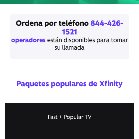
Ordena por teléfono
844-426-
1521
operadores
están disponibles para tomar
su llamada
Paquetes populares de Xfinity
Fast + Popular TV