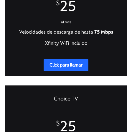
25
$
al mes
Velocidades de descarga de hasta
75 Mbps
Xfinity WiFi incluido
Click para llamar
Choice TV
25
$