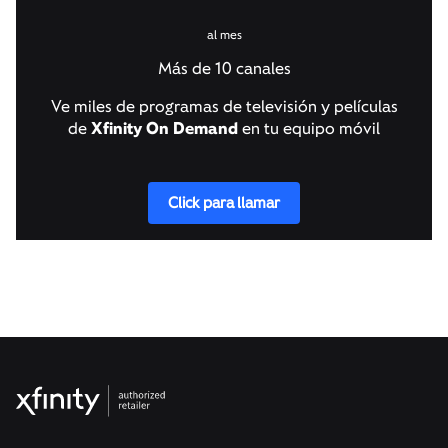
al mes
Más de 10 canales
Ve miles de programas de televisión y películas
de
Xfinity On Demand
en tu equipo móvil
Click para llamar