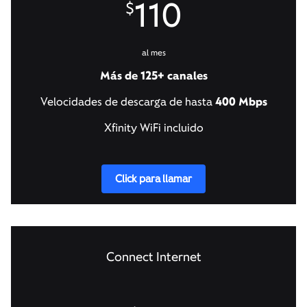
110
$
al mes
Más de 125+ canales
Velocidades de descarga de hasta
400 Mbps
Xfinity WiFi incluido
Click para llamar
Connect Internet