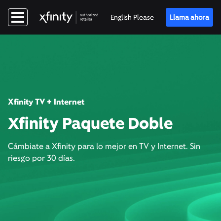
English Please
Llama ahora
Xfinity TV + Internet
Xfinity Paquete Doble
Cámbiate a Xfinity para lo mejor en TV y Internet. Sin
riesgo por 30 días.