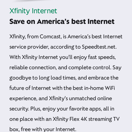
Xfinity Internet
Save on America’s best Internet
Xfinity, from Comcast, is America’s best Internet
service provider, according to Speedtest.net.
With Xfinity Internet you’ll enjoy fast speeds,
reliable connection, and complete control. Say
goodbye to long load times, and embrace the
future of Internet with the best in-home WiFi
experience, and Xfinity’s unmatched online
security. Plus, enjoy your favorite apps, all in
one place with an Xfinity Flex 4K streaming TV
box, free with your Internet.