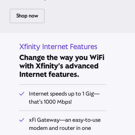
Shop now
Xfinity Internet Features
Change the way you WiFi
with Xfinity’s advanced
Internet features.
Internet speeds up to 1 Gig—
that’s 1000 Mbps!
xFi Gateway—an easy-to-use
modem and router in one