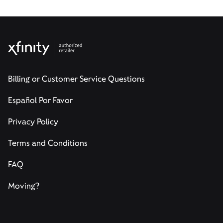
Billing or Customer Service Questions
Español Por Favor
Privacy Policy
Terms and Conditions
FAQ
Moving?