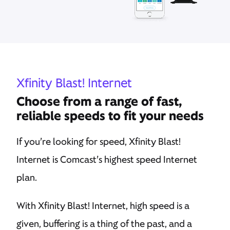
Xfinity Blast! Internet
Choose from a range of fast,
reliable speeds to fit your needs
If you’re looking for speed, Xfinity Blast!
Internet is Comcast’s highest speed Internet
plan.
With Xfinity Blast! Internet, high speed is a
given, buffering is a thing of the past, and a