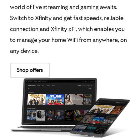
world of live streaming and gaming awaits.
Switch to Xfinity and get fast speeds, reliable
connection and Xfinity xFi, which enables you
to manage your home WiFi from anywhere, on
any device.
Shop offers