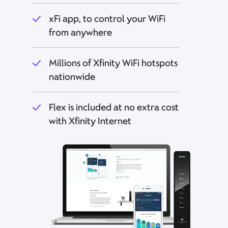
xFi app, to control your WiFi
from anywhere
Millions of Xfinity WiFi hotspots
nationwide
Flex is included at no extra cost
with Xfinity Internet