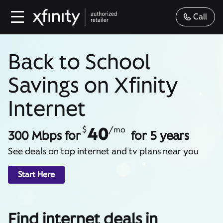
Call
Back to School
Savings on Xfinity
Internet
40
$
/mo
300 Mbps for
for 5 years
See deals on top internet and tv plans near you
Start Here
Find internet deals in