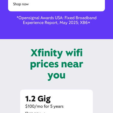
Shop now
*Opensignal Awards USA: Fixed Broadband
Experience Report, May 2025; XB6+
Xfinity wifi
prices near
you
1.2 Gig
$100/mo for 5 years