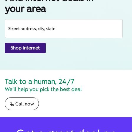
your area
Street address, city, state
Shop internet
Talk to a human, 24/7
We’ll help you pick the best deal
Call now