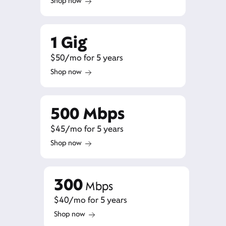
Shop now
1 Gig
$50/mo for 5 years
Shop now
500 Mbps
$45/mo for 5 years
Shop now
300
Mbps
$40/mo for 5 years
Shop now