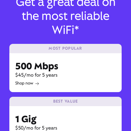
Get a great deal on
the most reliable
WiFi*
MOST POPULAR
500 Mbps
$45/mo for 5 years
Shop now
BEST VALUE
1 Gig
$50/mo for 5 years