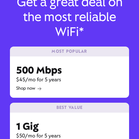
Get a great deal on
the most reliable
WiFi*
MOST POPULAR
500 Mbps
$45/mo for 5 years
Shop now
BEST VALUE
1 Gig
$50/mo for 5 years