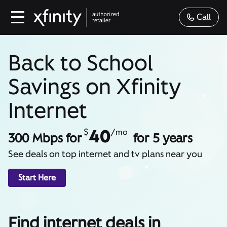
Call
Back to School
Savings on Xfinity
Internet
40
$
/mo
300 Mbps for
for 5 years
See deals on top internet and tv plans near you
Start Here
Find internet deals in