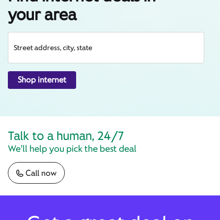
your area
Street address, city, state
Shop internet
Talk to a human, 24/7
We’ll help you pick the best deal
Call now