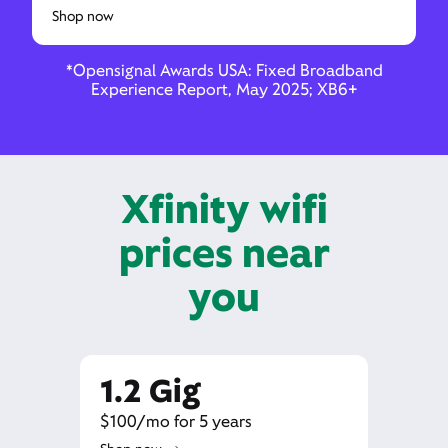
Shop now
*Opensignal Awards USA: Fixed Broadband
Experience Report, May 2025; XB6+
Xfinity wifi
prices near
you
1.2 Gig
$100/mo for 5 years