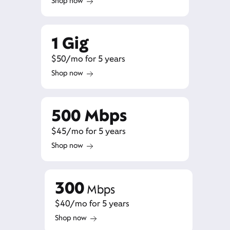
Shop now
1 Gig
$50/mo for 5 years
Shop now
500 Mbps
$45/mo for 5 years
Shop now
300
Mbps
$40/mo for 5 years
Shop now