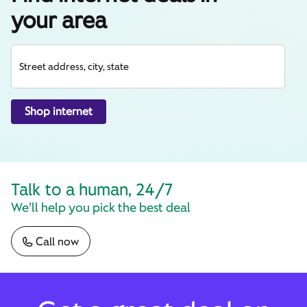
your area
Street address, city, state
Shop internet
Talk to a human, 24/7
We’ll help you pick the best deal
Call now