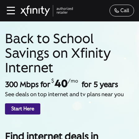
Call
Back to School
Savings on Xfinity
Internet
40
$
/mo
300 Mbps for
for 5 years
See deals on top internet and tv plans near you
Start Here
Find internet deals in