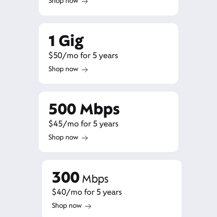
Shop now
1 Gig
$50/mo for 5 years
Shop now
500 Mbps
$45/mo for 5 years
Shop now
300
Mbps
$40/mo for 5 years
Shop now