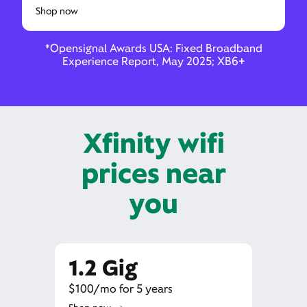
Shop now
*Opensignal Awards USA: Fixed Broadband
Experience Report, May 2025; XB6+
Xfinity wifi
prices near
you
1.2 Gig
$100/mo for 5 years