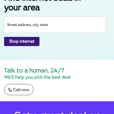
your area
Street address, city, state
Shop internet
Talk to a human, 24/7
We’ll help you pick the best deal
Call now