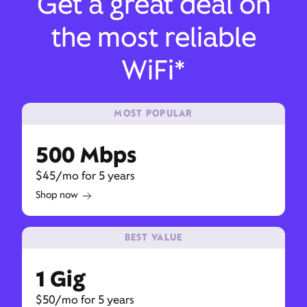
Get a great deal on
the most reliable
WiFi*
MOST POPULAR
500 Mbps
$45/mo for 5 years
Shop now
BEST VALUE
1 Gig
$50/mo for 5 years