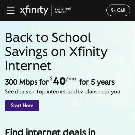
Call
Back to School
Savings on Xfinity
Internet
40
$
/mo
300 Mbps for
for 5 years
See deals on top internet and tv plans near you
Start Here
Find internet deals in