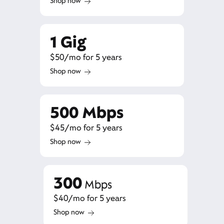
Shop now
1 Gig
$50/mo for 5 years
Shop now
500 Mbps
$45/mo for 5 years
Shop now
300
Mbps
$40/mo for 5 years
Shop now