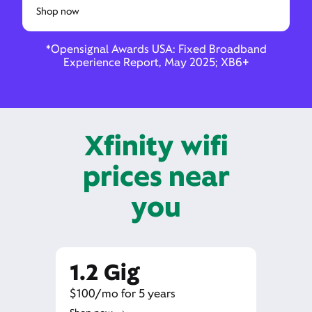
Shop now
*Opensignal Awards USA: Fixed Broadband
Experience Report, May 2025; XB6+
Xfinity wifi
prices near
you
1.2 Gig
$100/mo for 5 years