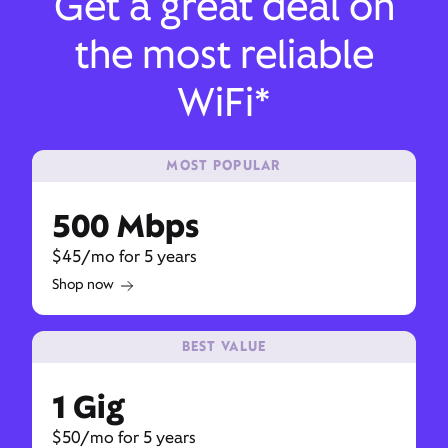
Get a great deal on
the most reliable
WiFi*
MOST POPULAR
500 Mbps
$45/mo for 5 years
Shop now
BEST VALUE
1 Gig
$50/mo for 5 years