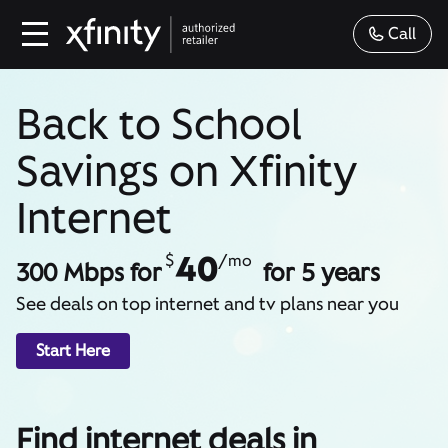
Call
Back to School
Savings on Xfinity
Internet
40
$
/mo
300 Mbps for
for 5 years
See deals on top internet and tv plans near you
Start Here
Find internet deals in