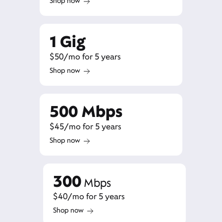
Shop now
1 Gig
$50/mo for 5 years
Shop now
500 Mbps
$45/mo for 5 years
Shop now
300
Mbps
$40/mo for 5 years
Shop now