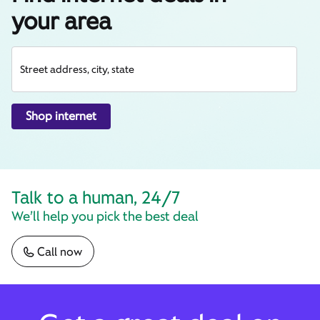
your area
Street address, city, state
Shop internet
Talk to a human, 24/7
We’ll help you pick the best deal
Call now