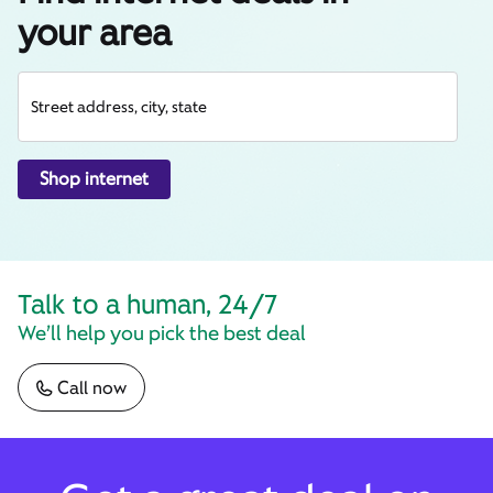
your area
Street address, city, state
Shop internet
Talk to a human, 24/7
We’ll help you pick the best deal
Call now