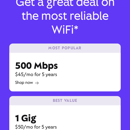
Get a great deal on
the most reliable
WiFi*
MOST POPULAR
500 Mbps
$45/mo for 5 years
Shop now
BEST VALUE
1 Gig
$50/mo for 5 years