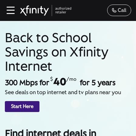
Call
Back to School
Savings on Xfinity
Internet
40
$
/mo
300 Mbps for
for 5 years
See deals on top internet and tv plans near you
Start Here
Find internet deals in