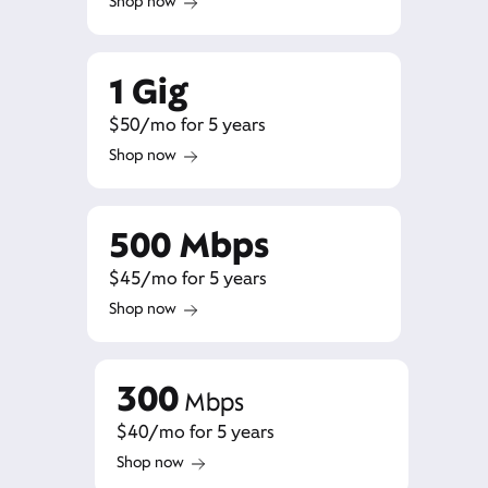
Shop now
1 Gig
$50/mo for 5 years
Shop now
500 Mbps
$45/mo for 5 years
Shop now
300
Mbps
$40/mo for 5 years
Shop now