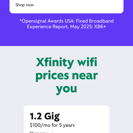
Shop now
*Opensignal Awards USA: Fixed Broadband
Experience Report, May 2025; XB6+
Xfinity wifi
prices near
you
1.2 Gig
$100/mo for 5 years