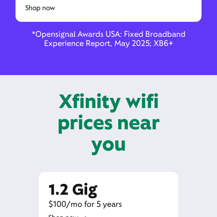
Shop now
*Opensignal Awards USA: Fixed Broadband
Experience Report, May 2025; XB6+
Xfinity wifi
prices near
you
1.2 Gig
$100/mo for 5 years