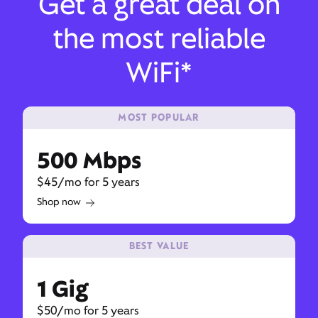
Get a great deal on
the most reliable
WiFi*
MOST POPULAR
500 Mbps
$45/mo for 5 years
Shop now
BEST VALUE
1 Gig
$50/mo for 5 years