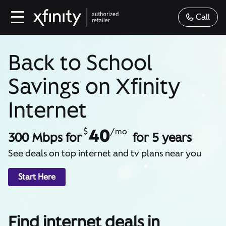
Call
Back to School
Savings on Xfinity
Internet
40
$
/mo
300 Mbps for
for 5 years
See deals on top internet and tv plans near you
Start Here
Find internet deals in