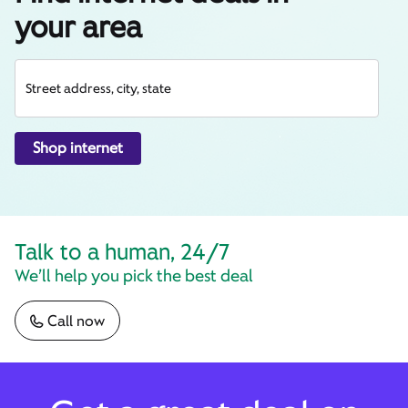
your area
Street address, city, state
Shop internet
Talk to a human, 24/7
We’ll help you pick the best deal
Call now