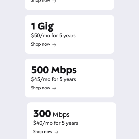
Shop now
1 Gig
$50/mo for 5 years
Shop now
500 Mbps
$45/mo for 5 years
Shop now
300
Mbps
$40/mo for 5 years
Shop now