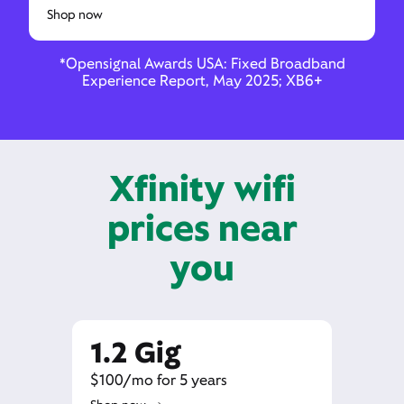
Shop now
*Opensignal Awards USA: Fixed Broadband
Experience Report, May 2025; XB6+
Xfinity wifi
prices near
you
1.2 Gig
$100/mo for 5 years