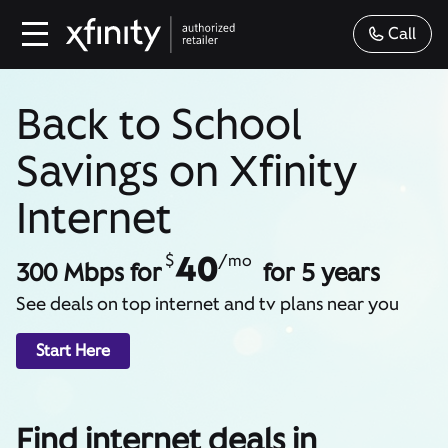
Call
Back to School
Savings on Xfinity
Internet
40
$
/mo
300 Mbps for
for 5 years
See deals on top internet and tv plans near you
Start Here
Find internet deals in