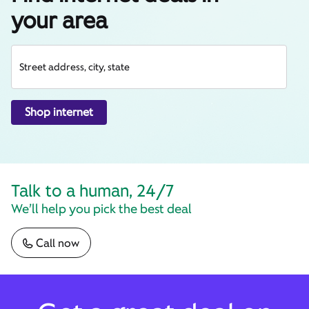
your area
Street address, city, state
Shop internet
Talk to a human, 24/7
We’ll help you pick the best deal
Call now