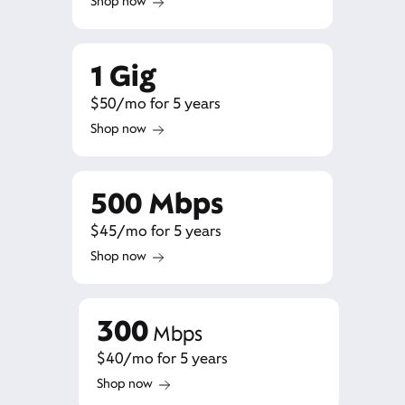
Shop now
1 Gig
$50/mo for 5 years
Shop now
500 Mbps
$45/mo for 5 years
Shop now
300
Mbps
$40/mo for 5 years
Shop now