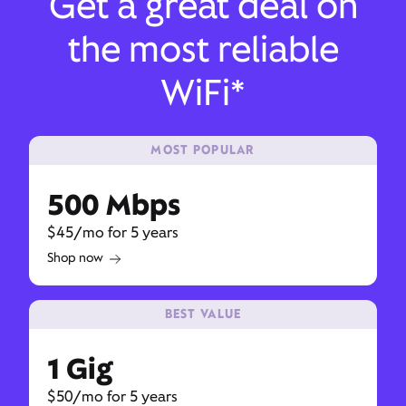
Get a great deal on
the most reliable
WiFi*
MOST POPULAR
500 Mbps
$45/mo for 5 years
Shop now
BEST VALUE
1 Gig
$50/mo for 5 years