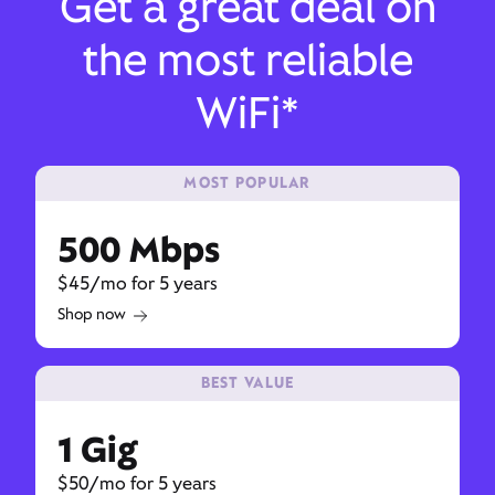
Get a great deal on
the most reliable
WiFi*
MOST POPULAR
500 Mbps
$45/mo for 5 years
Shop now
BEST VALUE
1 Gig
$50/mo for 5 years