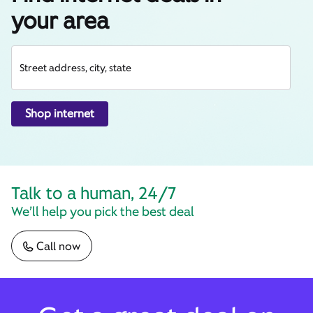
your area
Street address, city, state
Shop internet
Talk to a human, 24/7
We’ll help you pick the best deal
Call now