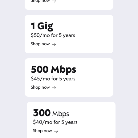
Shop now
1 Gig
$50/mo for 5 years
Shop now
500 Mbps
$45/mo for 5 years
Shop now
300
Mbps
$40/mo for 5 years
Shop now