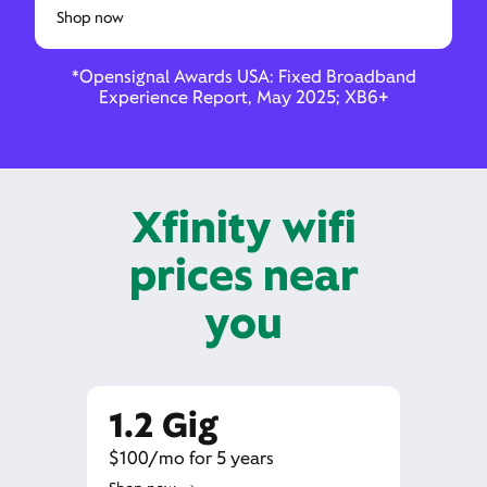
Shop now
*Opensignal Awards USA: Fixed Broadband
Experience Report, May 2025; XB6+
Xfinity wifi
prices near
you
1.2 Gig
$100/mo for 5 years