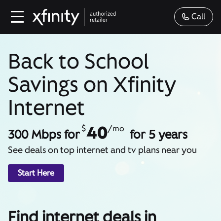
Call
Back to School
Savings on Xfinity
Internet
40
$
/mo
300 Mbps for
for 5 years
See deals on top internet and tv plans near you
Start Here
Find internet deals in