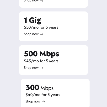
Shop now
1 Gig
$50/mo for 5 years
Shop now
500 Mbps
$45/mo for 5 years
Shop now
300
Mbps
$40/mo for 5 years
Shop now