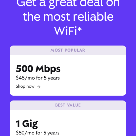
Get a great deal on
the most reliable
WiFi*
MOST POPULAR
500 Mbps
$45/mo for 5 years
Shop now
BEST VALUE
1 Gig
$50/mo for 5 years