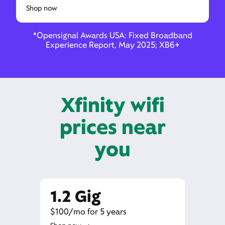
Shop now
*Opensignal Awards USA: Fixed Broadband
Experience Report, May 2025; XB6+
Xfinity wifi
prices near
you
1.2 Gig
$100/mo for 5 years