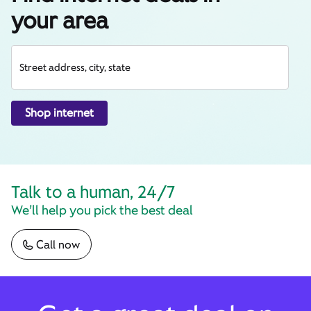
your area
Street address, city, state
Shop internet
Talk to a human, 24/7
We’ll help you pick the best deal
Call now