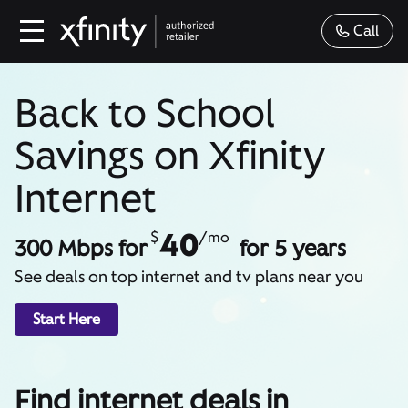
Call
Back to School
Savings on Xfinity
Internet
40
$
/mo
300 Mbps for
for 5 years
See deals on top internet and tv plans near you
Start Here
Find internet deals in