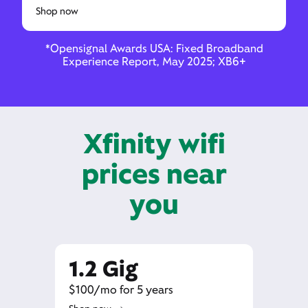
Shop now
*Opensignal Awards USA: Fixed Broadband
Experience Report, May 2025; XB6+
Xfinity wifi
prices near
you
1.2 Gig
$100/mo for 5 years