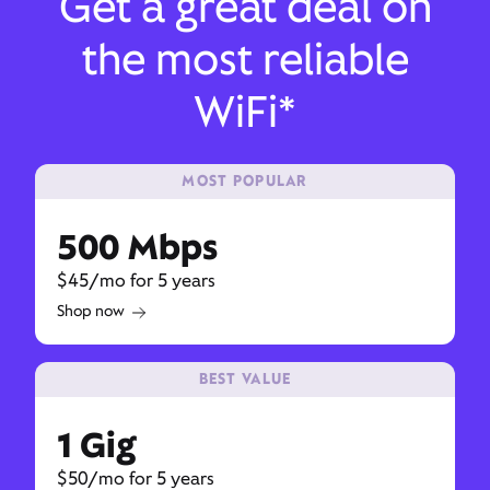
Get a great deal on
the most reliable
WiFi*
MOST POPULAR
500 Mbps
$45/mo for 5 years
Shop now
BEST VALUE
1 Gig
$50/mo for 5 years