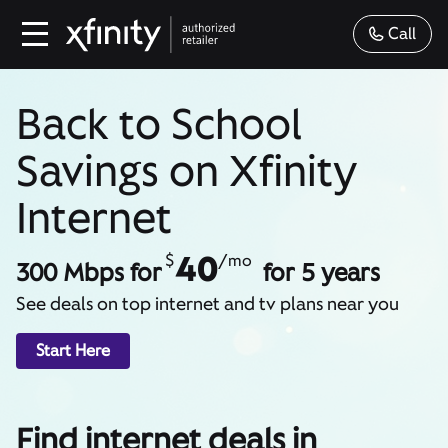
Call
Back to School
Savings on Xfinity
Internet
40
$
/mo
300 Mbps for
for 5 years
See deals on top internet and tv plans near you
Start Here
Find internet deals in