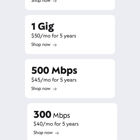
Shop now
1 Gig
$50/mo for 5 years
Shop now
500 Mbps
$45/mo for 5 years
Shop now
300
Mbps
$40/mo for 5 years
Shop now