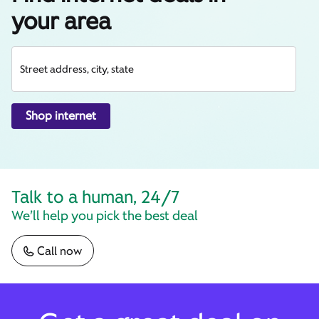
your area
Street address, city, state
Shop internet
Talk to a human, 24/7
We’ll help you pick the best deal
Call now