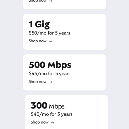
Shop now
1 Gig
$50/mo for 5 years
Shop now
500 Mbps
$45/mo for 5 years
Shop now
300
Mbps
$40/mo for 5 years
Shop now