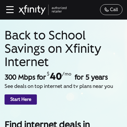
Call
Back to School
Savings on Xfinity
Internet
40
$
/mo
300 Mbps for
for 5 years
See deals on top internet and tv plans near you
Start Here
Find internet deals in