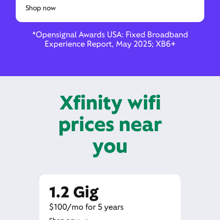
Shop now
*Opensignal Awards USA: Fixed Broadband
Experience Report, May 2025; XB6+
Xfinity wifi
prices near
you
1.2 Gig
$100/mo for 5 years